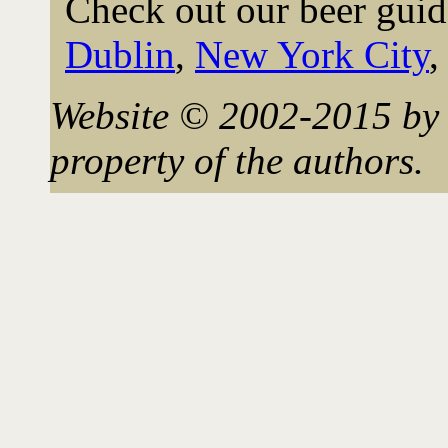
Check out our beer guid
Dublin
,
New York City
Website © 2002-2015 by 
property of the authors.