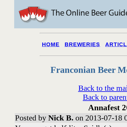
HOME
BREWERIES
ARTIC
Franconian Beer M
Back to the ma
Back to paren
Annafest 
Posted by
Nick B.
on 2013-07-18 