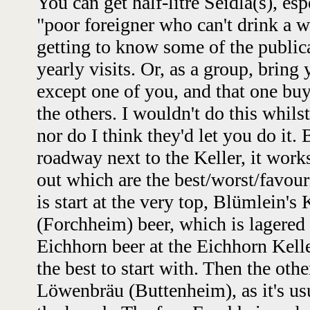
You can get half-litre Seidla(s), esp
"poor foreigner who can't drink a 
getting to know some of the public
yearly visits. Or, as a group, brin
except one of you, and that one buys
the others. I wouldn't do this whilst
nor do I think they'd let you do it. 
roadway next to the Keller, it works 
out which are the best/worst/favour
is start at the very top, Blümlein's 
(Forchheim) beer, which is lagered 
Eichhorn beer at the Eichhorn Keller
the best to start with. Then the oth
Löwenbräu (Buttenheim), as it's us