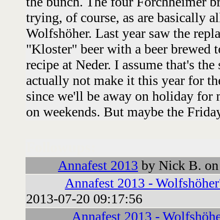
the bunch. The four Forchheimer br
trying, of course, as are basically a
Wolfshöher. Last year saw the rep
"Kloster" beer with a beer brewed 
recipe at Neder. I assume that's the
actually not make it this year for th
since we'll be away on holiday for m
on weekends. But maybe the Friday
Followups:
Annafest 2013
by Nick B. on
Annafest 2013 - Wolfshöher
2013-07-20 09:17:56
Annafest 2013 - Wolfshöhe