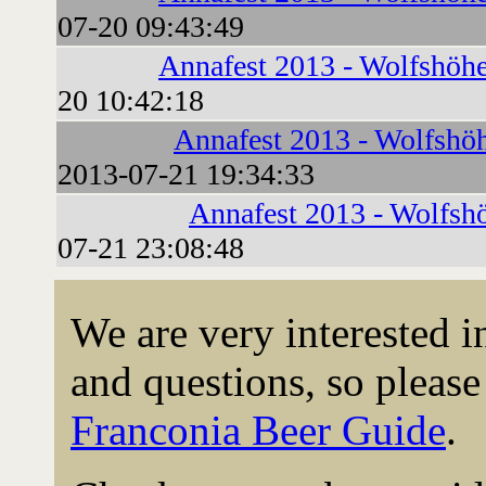
07-20 09:43:49
Annafest 2013 - Wolfshöhe
20 10:42:18
Annafest 2013 - Wolfshö
2013-07-21 19:34:33
Annafest 2013 - Wolfsh
07-21 23:08:48
We are very interested 
and questions, so please 
Franconia Beer Guide
.