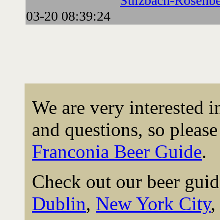
Sulzbach-Rosenbe
03-20 08:39:24
We are very interested 
and questions, so please 
Franconia Beer Guide
.
Check out our beer guid
Dublin
,
New York City