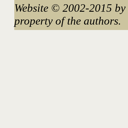
Website © 2002-2015 by 
property of the authors.