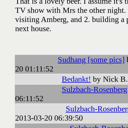
That is a lovely beer. I assume it's
TV show with Mrs the other night.
visiting Amberg, and 2. building a
next house.
Followups:
Sudhang [some pics]
20 01:11:52
Bedankt!
by Nick B.
Sulzbach-Rosenberg
06:11:52
Sulzbach-Rosenber
2013-03-20 06:39:50