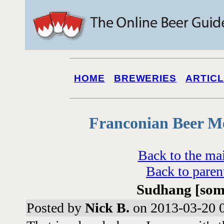
HOME
BREWERIES
ARTIC
Franconian Beer M
Back to the ma
Back to paren
Sudhang [some
Posted by
Nick B.
on 2013-03-20 