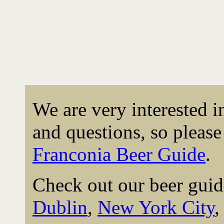
We are very interested 
and questions, so please 
Franconia Beer Guide
.
Check out our beer guid
Dublin
,
New York City