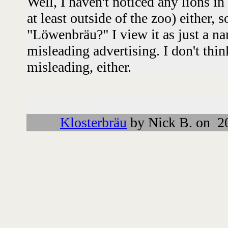
Well, I haven't noticed any lions i
at least outside of the zoo) either, 
"Löwenbräu?" I view it as just a na
misleading advertising. I don't thi
misleading, either.
Followups:
Klosterbräu
by Nick B. on 2