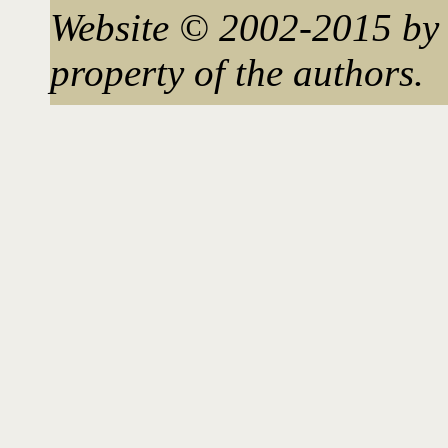
Website © 2002-2015 by 
property of the authors.