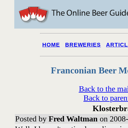
HOME
BREWERIES
ARTIC
Franconian Beer M
Back to the ma
Back to paren
Klosterb
Posted by
Fred Waltman
on 2008-