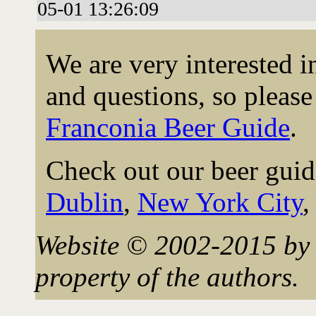
05-01 13:26:09
We are very interested 
and questions, so please 
Franconia Beer Guide
.
Check out our beer guid
Dublin
,
New York City
Website © 2002-2015 by 
property of the authors.