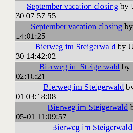
September vacation closing
by 
30 07:57:55
September vacation closing
by
14:01:25
Bierweg im Steigerwald
by U
30 14:42:02
Bierweg im Steigerwald
by 
02:16:21
Bierweg im Steigerwald
by
01 03:18:08
Bierweg im Steigerwald
b
05-01 11:09:57
Bierweg im Steigerwald