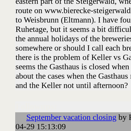
eastern part of the Steigerwald, whe
route on www.bierecke-steigerwald
to Weisbrunn (Eltmann). I have fou
Ruhetage, but it seems a bit difficu
the annual holidays of the breweries
somewhere or should I call each br
there is the problem of Keller vs G
seems the Gasthaus is closed when 
about the cases when the Gasthaus 
and the Keller not until afternoon?
Followups:
September vacation closing
by 
04-29 15:13:09