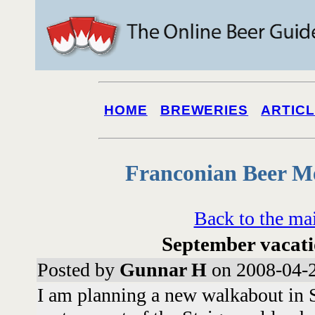
HOME
BREWERIES
ARTIC
Franconian Beer M
Back to the ma
September vacati
Posted by
Gunnar H
on 2008-04-2
I am planning a new walkabout in S