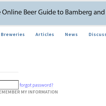
Breweries
Articles
News
Discus
forgot password?
EMEMBER MY INFORMATION