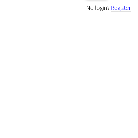
No login?
Register