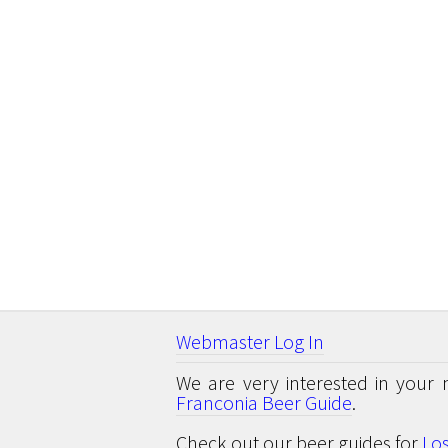
Webmaster Log In
We are very interested in your 
Franconia Beer Guide
.
Check out our beer guides for
Lo