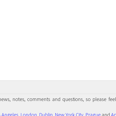
news, notes, comments and questions, so please feel
s Angeles
,
London
,
Dublin
,
New York City
,
Prague
and
An