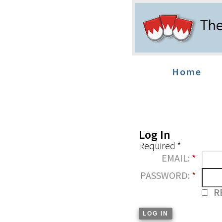
Home
Log In
Required *
EMAIL:
*
PASSWORD:
*
R