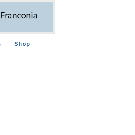
s
Shop