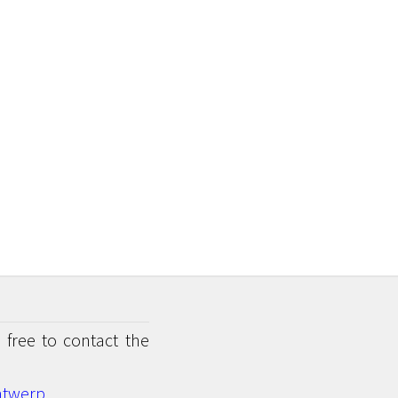
 free to contact the
twerp.