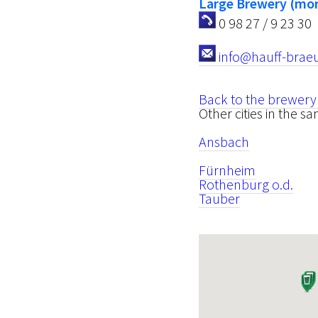
Large Brewery (mor
0 98 27 / 9 23 30
info@hauff-brae
Back to the brewery
Other cities in the s
Ansbach
Fürnheim
Rothenburg o.d.
Tauber