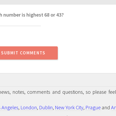
h number is highest 68 or 43?
news, notes, comments and questions, so please feel
s Angeles
,
London
,
Dublin
,
New York City
,
Prague
and
An