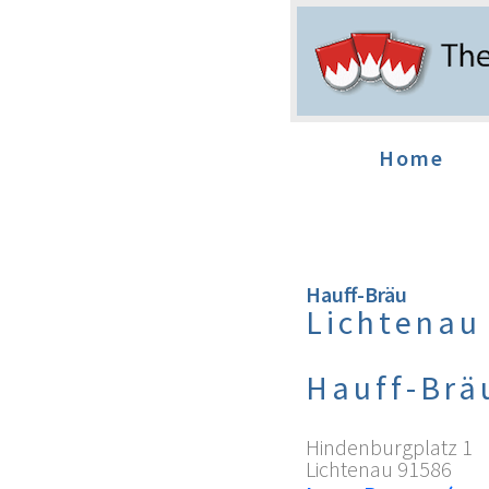
Home
Hauff-Bräu
Lichtenau
Hauff-Br
Hindenburgplatz 1
Lichtenau
91586