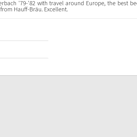
erbach '79-'82 with travel around Europe, the best be
from Hauff-Bräu. Excellent.