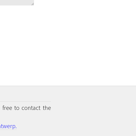
 free to contact the
twerp.