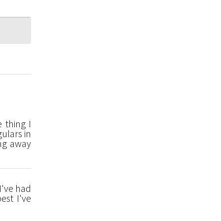
 thing I
ulars in
ing away
 I've had
est I've