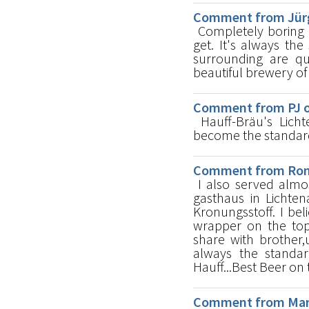
Comment from Jürg
Completely boring E
get. It's always th
surrounding are q
beautiful brewery of
Comment from PJ o
Hauff-Bräu's Lichte
become the standard b
Comment from Ron 
I also served almos
gasthaus in Lichten
Kronungsstoff. I be
wrapper on the top
share with brother,u
always the standa
Hauff...Best Beer on 
Comment from Mark