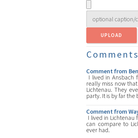
Comment
Comment from Ben K
I lived in Ansbach 
really miss now that
Lichtenau. They eve
party. It is by far th
Comment from Wayn
I lived in Lichtenau 
can compare to Lich
ever had.