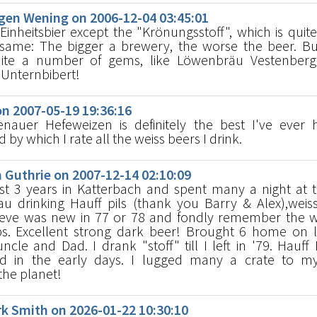
en Wening on 2006-12-04 03:45:01
inheitsbier except the "Krönungsstoff", which is quite
e same: The bigger a brewery, the worse the beer. Bu
uite a number of gems, like Löwenbräu Vestenberg
 Unternbibert!
n 2007-05-19 19:36:16
nauer Hefeweizen is definitely the best I've ever h
y which I rate all the weiss beers I drink.
Guthrie on 2007-12-14 02:10:09
t 3 years in Katterbach and spent many a night at 
au drinking Hauff pils (thank you Barry & Alex),wei
lieve was new in 77 or 78 and fondly remember the wh
s. Excellent strong dark beer! Brought 6 home on 
ncle and Dad. I drank "stoff" till I left in '79. Hauff 
rd in the early days. I lugged many a crate to m
the planet!
 Smith on 2026-01-22 10:30:10