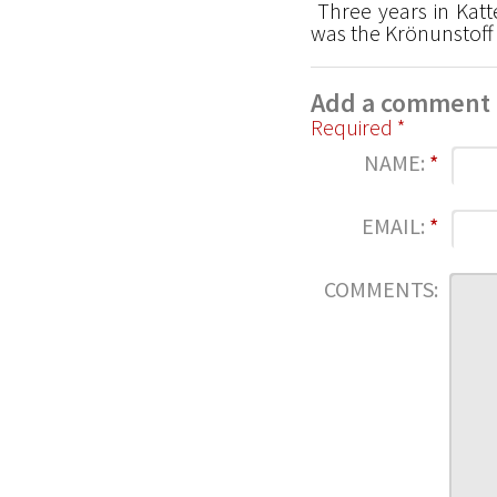
Three years in Katt
was the Krönunstoff 
Add a comment
Required *
NAME:
*
EMAIL:
*
COMMENTS: