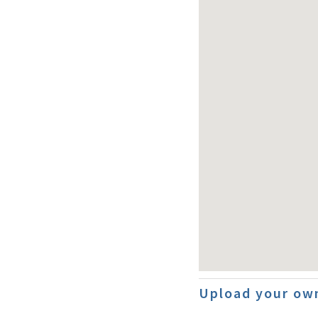
Upload your ow