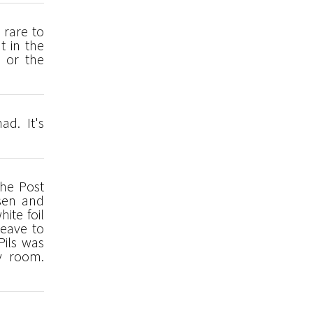
 rare to
t in the
 or the
ad. It's
the Post
ssen and
ite foil
leave to
Pils was
y room.