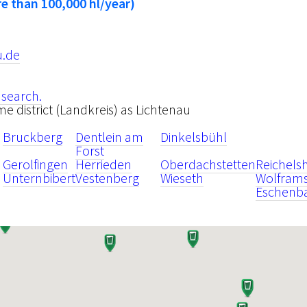
e than 100,000 hl/year)
u.de
 search.
ame district (Landkreis) as Lichtenau
Bruckberg
Dentlein am
Dinkelsbühl
Forst
Gerolfingen
Herrieden
Oberdachstetten
Reichels
Unternbibert
Vestenberg
Wieseth
Wolframs
Eschenb