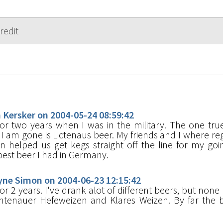
s
ersker on 2004-05-24 08:59:42
for two years when I was in the military. The one true
 I am gone is Lictenaus beer. My friends and I where reg
n helped us get kegs straight off the line for my go
e best beer I had in Germany.
e Simon on 2004-06-23 12:15:42
for 2 years. I've drank alot of different beers, but none
tenauer Hefeweizen and Klares Weizen. By far the b