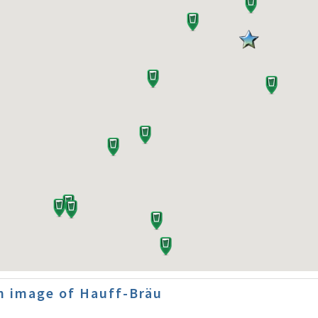
n image of Hauff-Bräu