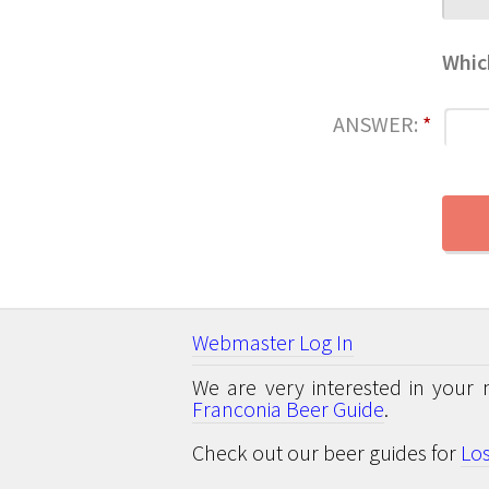
Whic
ANSWER:
*
Webmaster Log In
We are very interested in your 
Franconia Beer Guide
.
Check out our beer guides for
Lo