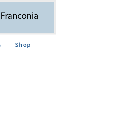
s
Shop