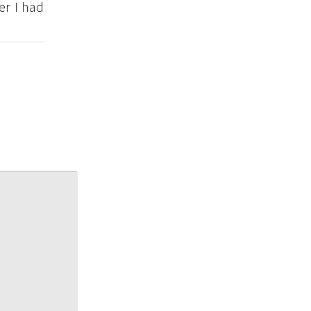
er I had