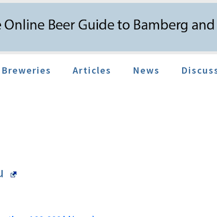
Breweries
Articles
News
Discus
äu