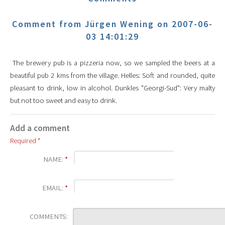
Comment from Jürgen Wening on 2007-06-
03 14:01:29
The brewery pub is a pizzeria now, so we sampled the beers at a
beautiful pub 2 kms from the village. Helles: Soft and rounded, quite
pleasant to drink, low in alcohol. Dunkles "Georgi-Sud": Very malty
but not too sweet and easy to drink.
Add a comment
Required *
NAME:
*
EMAIL:
*
COMMENTS: