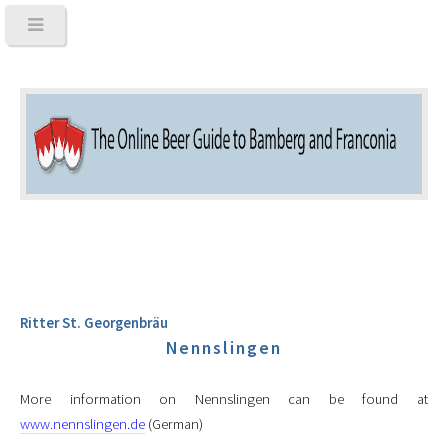
Ritter St. Georgenbräu
Nennslingen
More information on Nennslingen can be found at
www.nennslingen.de
(German)