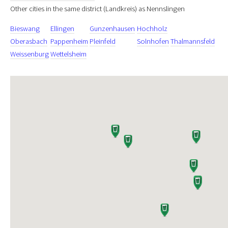
Other cities in the same district (Landkreis) as Nennslingen
Bieswang
Ellingen
Gunzenhausen
Hochholz
Oberasbach
Pappenheim
Pleinfeld
Solnhofen
Thalmannsfeld
Weissenburg
Wettelsheim