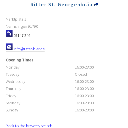
Ritter St. Georgenbräu
Marktplatz 1
Nennslingen
91790
09147 246
info@ritter-bier.de
Opening Times
Monday
16:00-23:00
Tuesday
Closed
Wednesday
16:00-23:00
Thursday
16:00-23:00
Friday
16:00-23:00
Saturday
16:00-23:00
Sunday
16:00-23:00
Back to the brewery search.