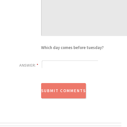
Which day comes before tuesday?
ANSWER:
*