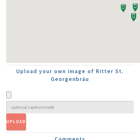
Upload your own image of Ritter St.
Georgenbräu
Comments