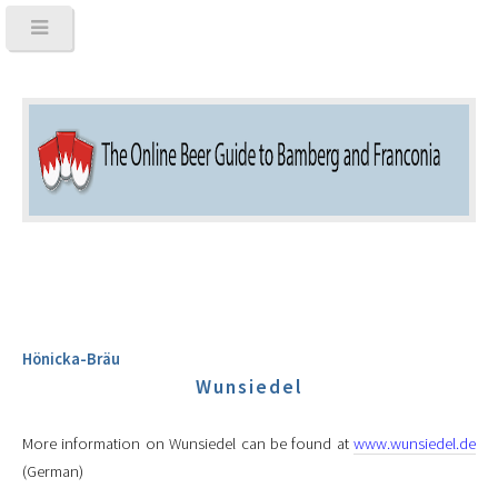
Hönicka-Bräu
Wunsiedel
More information on Wunsiedel can be found at
www.wunsiedel.de
(German)