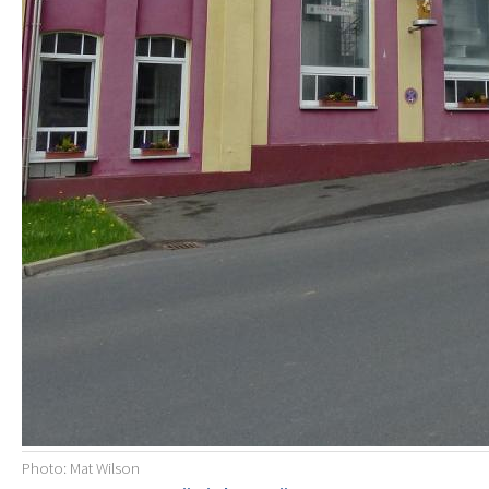
Photo: Mat Wilson