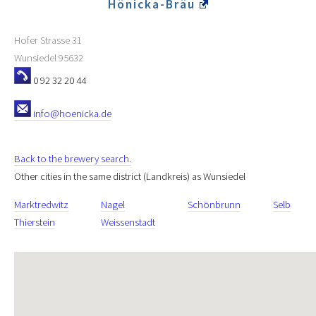
Hönicka-Bräu
Hofer Strasse 31
Wunsiedel
95632
0 92 32 20 44
info@hoenicka.de
Back to the brewery search.
Other cities in the same district (Landkreis) as Wunsiedel
Marktredwitz
Nagel
Schönbrunn
Selb
Thierstein
Weissenstadt