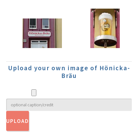
Upload your own image of Hönicka-
Bräu