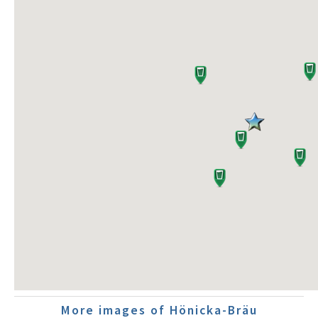
More images of Hönicka-Bräu