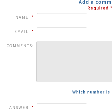
Add a comm
Required 
NAME:
*
EMAIL:
*
COMMENTS:
Which number is 
ANSWER:
*