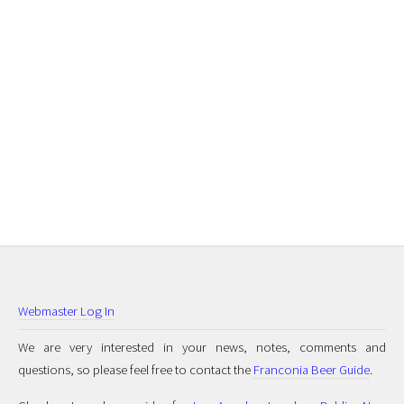
Webmaster Log In
We are very interested in your news, notes, comments and
questions, so please feel free to contact the
Franconia Beer Guide
.