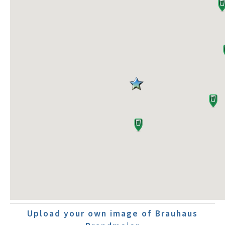
Upload your own image of Brauhaus