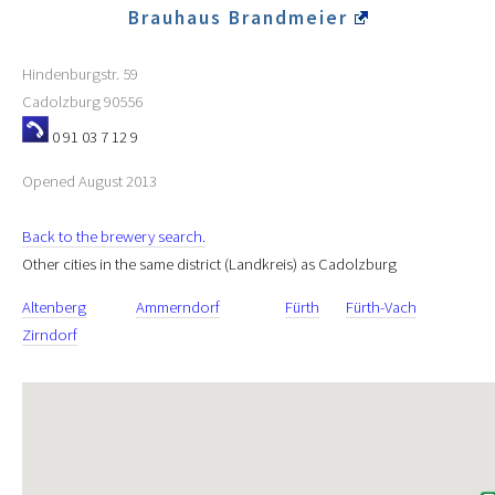
Brauhaus Brandmeier
Hindenburgstr. 59
Cadolzburg
90556
0 91 03 7 12 9
Opened August 2013
Back to the brewery search.
Other cities in the same district (Landkreis) as Cadolzburg
Altenberg
Ammerndorf
Fürth
Fürth-Vach
Zirndorf