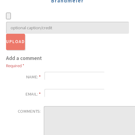
Brandmeier
Add a comment
Required *
NAME:
*
EMAIL:
*
COMMENTS: