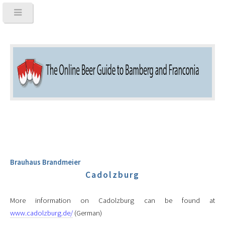
Brauhaus Brandmeier
Cadolzburg
More information on Cadolzburg can be found at
www.cadolzburg.de/
(German)