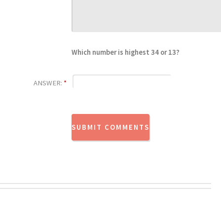
Which number is highest 34 or 13?
ANSWER:
*