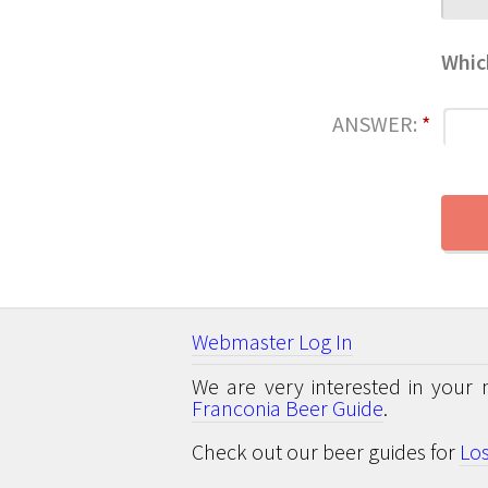
Whic
ANSWER:
*
Webmaster Log In
We are very interested in your 
Franconia Beer Guide
.
Check out our beer guides for
Lo