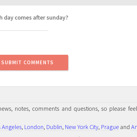
h day comes after sunday?
news, notes, comments and questions, so please feel
s Angeles
,
London
,
Dublin
,
New York City
,
Prague
and
An