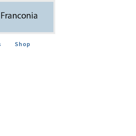
s
Shop