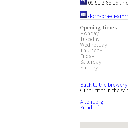
09 51 2 65 16 und
dorn-braeu-amme
Opening Times
Monday
Tuesday
Wednesday
Thursday
Friday
Saturday
Sunday
Back to the brewery
Other cities in the 
Altenberg
Zirndorf