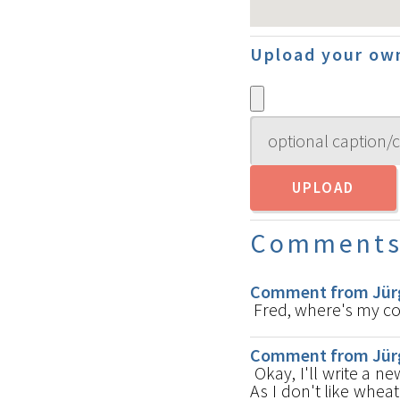
Upload your own
Comment
Comment from Jürg
Fred, where's my 
Comment from Jürg
Okay, I'll write a n
As I don't like wheat 