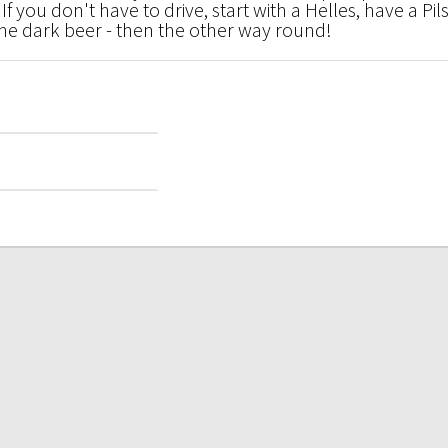
f you don't have to drive, start with a Helles, have a Pils
the dark beer - then the other way round!