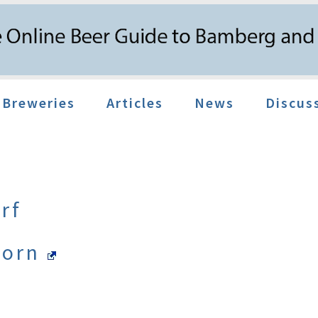
Breweries
Articles
News
Discus
rf
Dorn