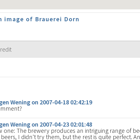
 image of Brauerei Dorn
s
en Wening on 2007-04-18 02:42:19
comment?
en Wening on 2007-04-23 02:01:48
ew one: The brewery produces an intriguing range of bee
beers, I didn't try them, but the rest is quite perfect. An