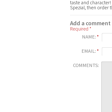
taste and character! I
Spezial, then order 
Add a comment
Required *
NAME:
*
EMAIL:
*
COMMENTS: