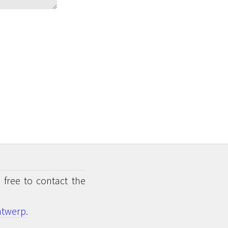
 free to contact the
twerp.