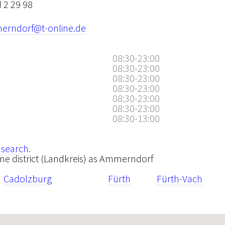
 2 29 98
rndorf@t-online.de
08:30-23:00
08:30-23:00
08:30-23:00
08:30-23:00
08:30-23:00
08:30-23:00
08:30-13:00
 search.
same district (Landkreis) as Ammerndorf
Cadolzburg
Fürth
Fürth-Vach