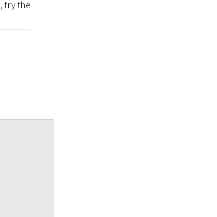
, try the