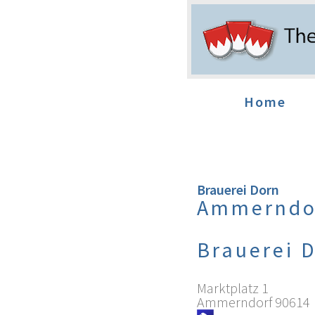
Home
Brauerei Dorn
Ammerndo
Brauerei 
Marktplatz 1
Ammerndorf
90614