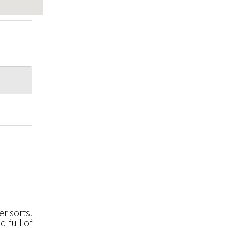
r sorts.
d full of