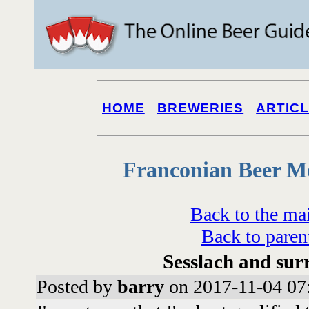
HOME
BREWERIES
ARTIC
Franconian Beer M
Back to the ma
Back to paren
Sesslach and sur
Posted by
barry
on 2017-11-04 07