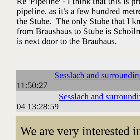
Re 'Pipeline' - I think that this is 
pipeline, as it's a few hundred met
the Stube. The only Stube that I k
from Braushaus to Stube is Schoil
is next door to the Brauhaus.
Followups:
Sesslach and surroundin
11:50:27
Sesslach and surround
04 13:28:59
We are very interested 