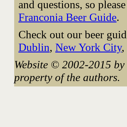
and questions, so please 
Franconia Beer Guide
.
Check out our beer guid
Dublin
,
New York City
Website © 2002-2015 by 
property of the authors.