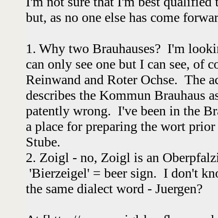
I'm not sure that I'm best qualified
but, as no one else has come forward
1. Why two Brauhauses? I'm looki
can only see one but I can see, of c
Reinwand and Roter Ochse. The a
describes the Kommun Brauhaus as 
patently wrong. I've been in the Bra
a place for preparing the wort prior
Stube.
2. Zoigl - no, Zoigl is an Oberpfalz
'Bierzeigel' = beer sign. I don't 
the same dialect word - Juergen?