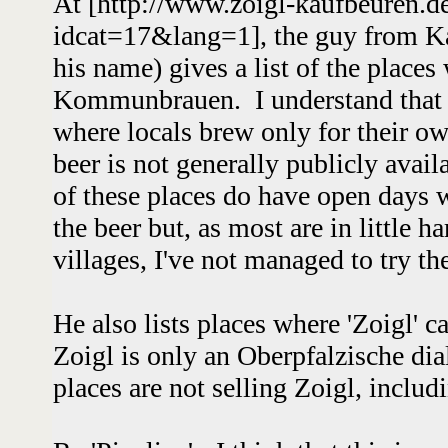
At [http://www.zoigl-kaufbeuren.d
idcat=17&lang=1], the guy from K
his name) gives a list of the places
Kommunbrauen. I understand that t
where locals brew only for their o
beer is not generally publicly avai
of these places do have open days wh
the beer but, as most are in little h
villages, I've not managed to try 
He also lists places where 'Zoigl' c
Zoigl is only an Oberpfalzische di
places are not selling Zoigl, inclu