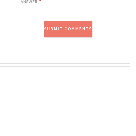
ANSWER:
*