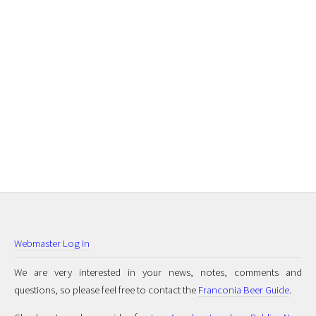
Webmaster Log In
We are very interested in your news, notes, comments and
questions, so please feel free to contact the
Franconia Beer Guide
.