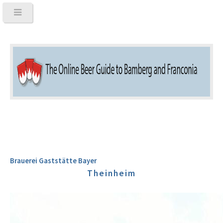
Brauerei Gaststätte Bayer
Theinheim