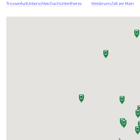
Trossenfurt
Unterschleichach
Untertheres
Weisbrunn
Zeil am Main