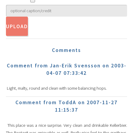
Comments
Comment from Jan-Erik Svensson on 2003-
04-07 07:33:42
Light, malty, round and clean with some balancing hops.
Comment from ToddA on 2007-11-27
11:15:37
This place was a nice surprise. Very clean and drinkable Kellerbier.
The Brotzeit was enjoyable as well. Really nice feel to the gasthaus.