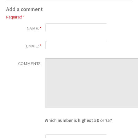
Add a comment
Required *
NAME:
*
EMAIL:
*
COMMENTS:
Which number is highest 50 or 75?