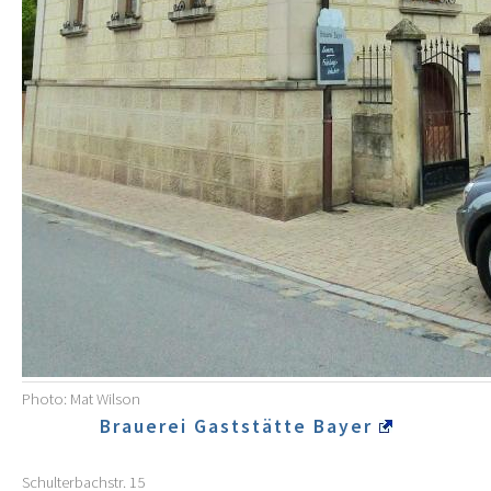
Photo: Mat Wilson
Brauerei Gaststätte Bayer
Schulterbachstr. 15