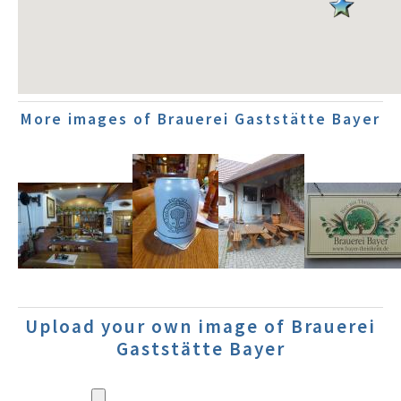
More images of Brauerei Gaststätte Bayer
Upload your own image of Brauerei
Gaststätte Bayer