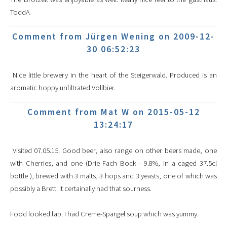
ToddA
Comment from Jürgen Wening on 2009-12-
30 06:52:23
Nice little brewery in the heart of the Steigerwald. Produced is an
aromatic hoppy unfiltrated Vollbier.
Comment from Mat W on 2015-05-12
13:24:17
Visited 07.05.15. Good beer, also range on other beers made, one
with Cherries, and one (Drie Fach Bock - 9.8%, in a caged 37.5cl
bottle ), brewed with 3 malts, 3 hops and 3 yeasts, one of which was
possibly a Brett. It certainally had that sourness.
Food looked fab. I had Creme-Spargel soup which was yummy.