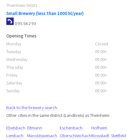
Theinheim
96181
Small Brewery (less than 1000 hl/year)
0 95 54 2 93
Opening Times
Monday
Closed
Tuesday
09:00+
Wednesday
09:00+
Thursday
09:00+
Friday
09:00+
Saturday
09:00+
Sunday
09:00+
Back to the brewery search.
Other cities in the same district (Landkreis) as Theinheim
Ebelsbach
Eltmann
Eschenbach
Hofheim
Lembach
Maroldsweisach
Oberschleichach
Rossstadt
Stettfeld