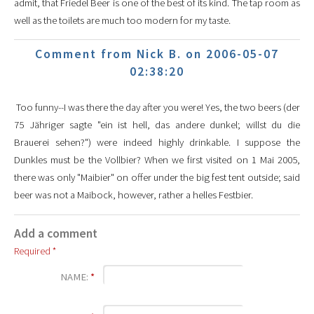
admit, that Friedel Beer is one of the best of its kind. The tap room as
well as the toilets are much too modern for my taste.
Comment from Nick B. on 2006-05-07
02:38:20
Too funny--I was there the day after you were! Yes, the two beers (der
75 Jähriger sagte "ein ist hell, das andere dunkel; willst du die
Brauerei sehen?") were indeed highly drinkable. I suppose the
Dunkles must be the Vollbier? When we first visited on 1 Mai 2005,
there was only "Maibier" on offer under the big fest tent outside; said
beer was not a Maibock, however, rather a helles Festbier.
Add a comment
Required *
NAME:
*