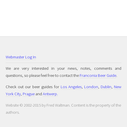
Webmaster Log In
We are very interested in your news, notes, comments and
questions, so please feel free to contact the
Franconia Beer Guide
.
Check out our beer guides for
Los Angeles
,
London
,
Dublin
,
New
York City
,
Prague
and
Antwerp.
Website © 2002-2015 by Fred Waltman. Content is the property of the
authors.