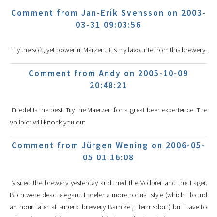
Comment from Jan-Erik Svensson on 2003-
03-31 09:03:56
Try the soft, yet powerful Märzen. It is my favourite from this brewery.
Comment from Andy on 2005-10-09
20:48:21
Friedel is the best! Try the Maerzen for a great beer experience. The
Vollbier will knock you out
Comment from Jürgen Wening on 2006-05-
05 01:16:08
Visited the brewery yesterday and tried the Vollbier and the Lager.
Both were dead elegant! I prefer a more robust style (which I found
an hour later at superb brewery Barnikel, Herrnsdorf) but have to