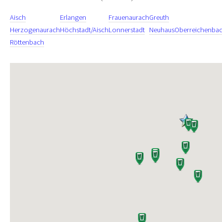
Aisch
Erlangen
Frauenaurach
Greuth
Herzogenaurach
Höchstadt/Aisch
Lonnerstadt
Neuhaus
Oberreichenba
Röttenbach