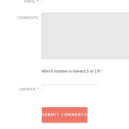
EMAIL:
*
COMMENTS:
Which number is lowest 5 or 19?
ANSWER:
*