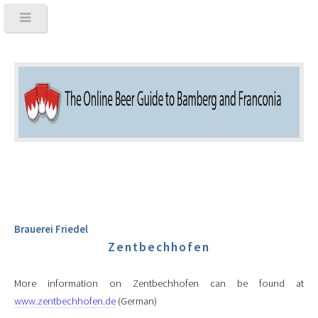
Brauerei Friedel
Zentbechhofen
More information on Zentbechhofen can be found at
www.zentbechhofen.de
(German)