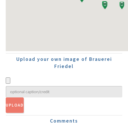
Upload your own image of Brauerei
Friedel
Comments