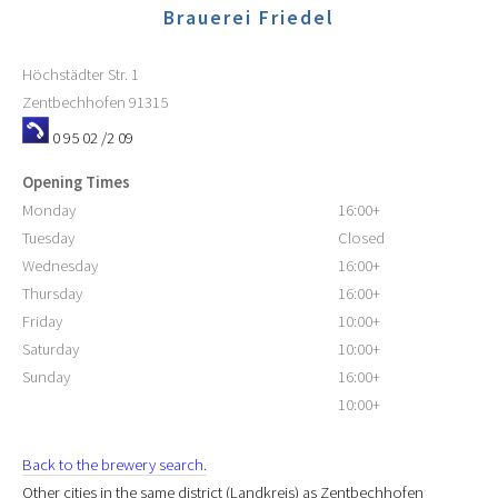
Brauerei Friedel
Höchstädter Str. 1
Zentbechhofen
91315
0 95 02 /2 09
Opening Times
Monday
16:00+
Tuesday
Closed
Wednesday
16:00+
Thursday
16:00+
Friday
10:00+
Saturday
10:00+
Sunday
16:00+
10:00+
Back to the brewery search.
Other cities in the same district (Landkreis) as Zentbechhofen