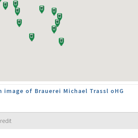
 image of Brauerei Michael Trassl oHG