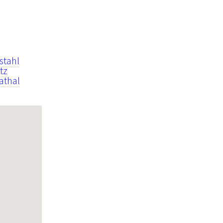
stahl
tz
athal