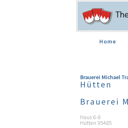
Home
Brauerei Michael Tr
Hütten
Brauerei 
Haus 6-8
Hütten
95485