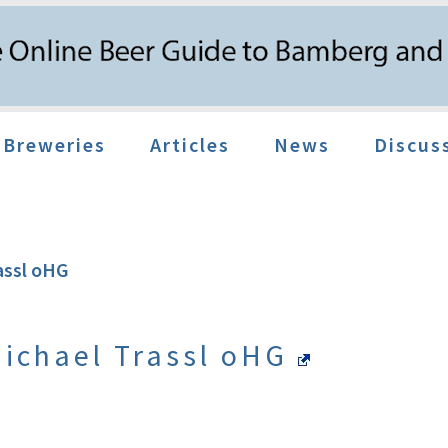
Breweries
Articles
News
Discus
assl oHG
Michael Trassl oHG