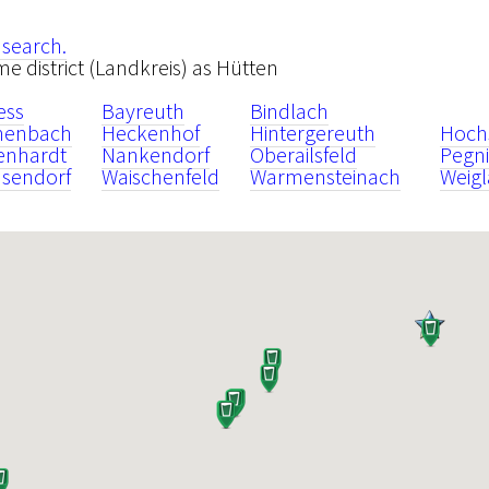
 search.
ame district (Landkreis) as Hütten
ess
Bayreuth
Bindlach
henbach
Heckenhof
Hintergereuth
Hoch
enhardt
Nankendorf
Oberailsfeld
Pegni
sendorf
Waischenfeld
Warmensteinach
Weigl