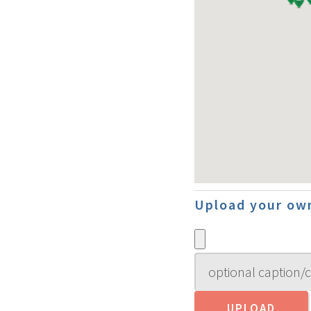
Upload your own