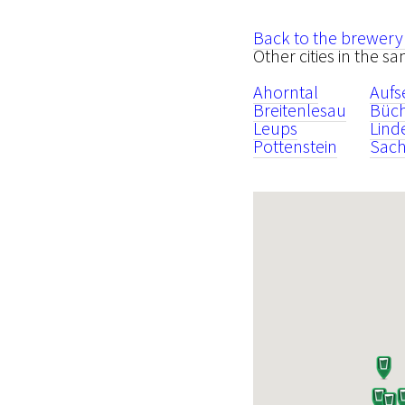
Back to the brewery
Other cities in the s
Ahorntal
Aufs
Breitenlesau
Büc
Leups
Lind
Pottenstein
Sach