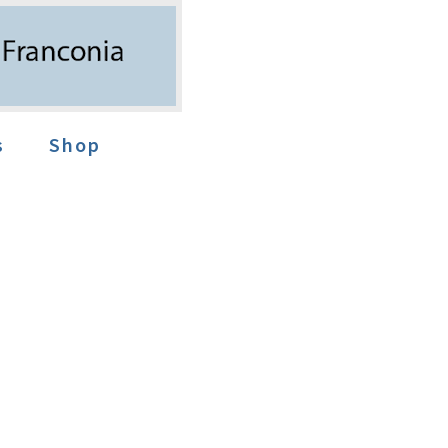
s
Shop