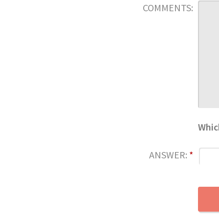
COMMENTS:
Whic
ANSWER:
*