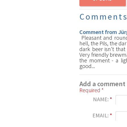
Comment
Comment from Jürg
Pleasant and round
hell, the Pils, the 
dark beer isn't that
Very friendly brewma
the moment - a ligh
good...
Add a comment
Required *
NAME:
*
EMAIL:
*