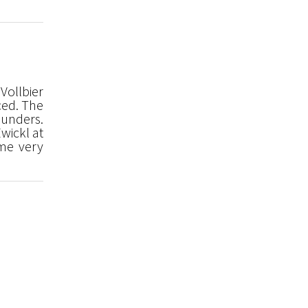
Vollbier
ced. The
ounders.
wickl at
ome very