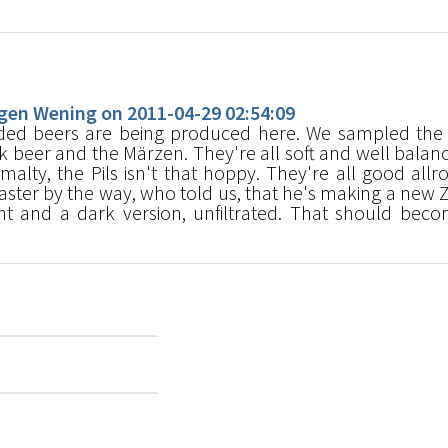
s
en Wening on 2011-04-29 02:54:09
ed beers are being produced here. We sampled the 
dark beer and the Märzen. They're all soft and well balan
 malty, the Pils isn't that hoppy. They're all good allr
ster by the way, who told us, that he's making a new Z
t and a dark version, unfiltrated. That should bec