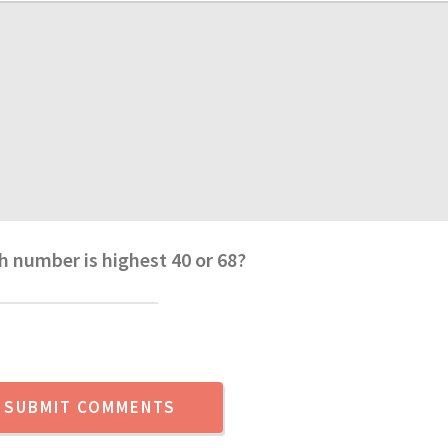
h number is highest 40 or 68?