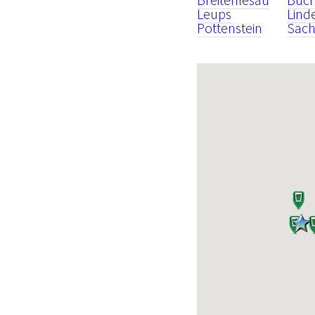
Leups
Lind
Pottenstein
Sach