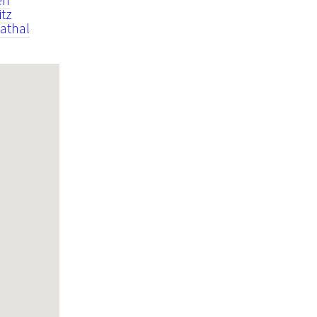
itz
athal