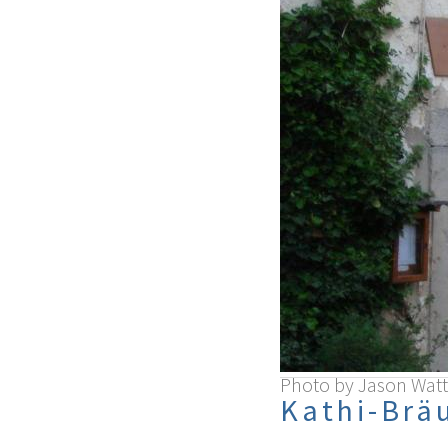
Photo by Jason Watt
Kathi-Brä