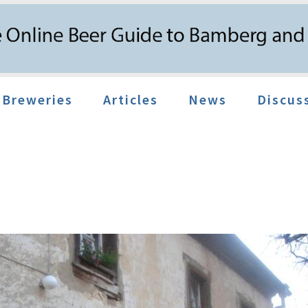
Breweries
Articles
News
Discus
f