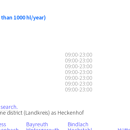
 than 1000 hl/year)
09:00-23:00
09:00-23:00
09:00-23:00
09:00-23:00
09:00-23:00
09:00-23:00
09:00-23:00
 search.
ame district (Landkreis) as Heckenhof
ess
Bayreuth
Bindlach
henbach
Hintergereuth
Hochstahl
Hütt