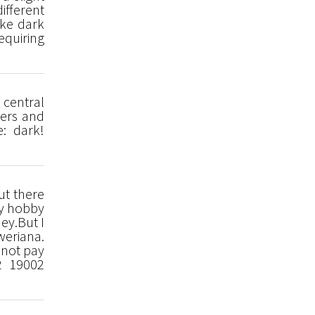
ifferent
ike dark
equiring
 central
gers and
e: dark!
ut there
My hobby
ey.But I
weriana.
nnot pay
2 19002