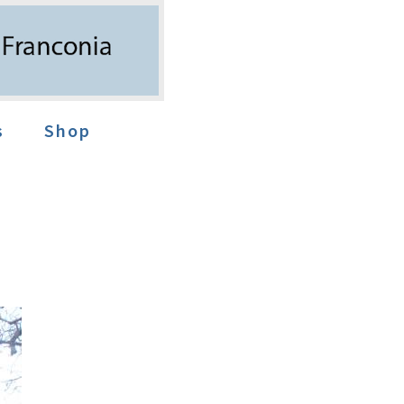
s
Shop