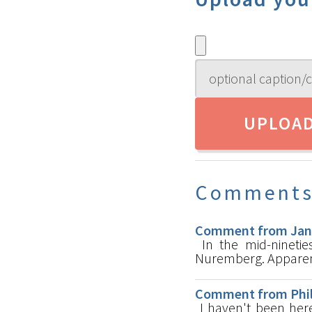
Comment
Comment from Jan-E
In the mid-ninetie
Nuremberg. Apparentl
Comment from Phili
I haven't been here 