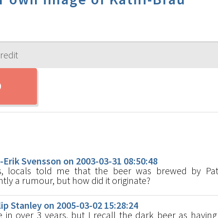
s
rik Svensson on 2003-03-31 08:50:48
s, locals told me that the beer was brewed by Patr
y a rumour, but how did it originate?
p Stanley on 2005-03-02 15:28:24
in over 3 years, but I recall the dark beer as having 