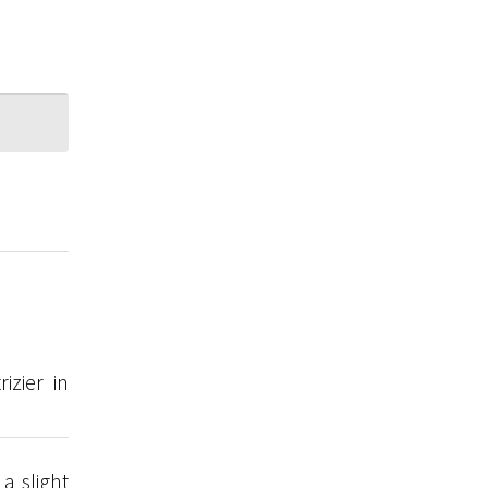
izier in
a slight