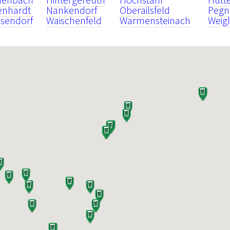
enhardt
Nankendorf
Oberailsfeld
Pegn
sendorf
Waischenfeld
Warmensteinach
Weigl