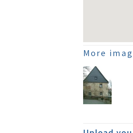
More imag
Upload you