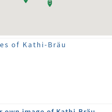
es of Kathi-Bräu
r own image of Kathi-Bräu