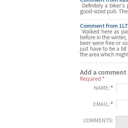
Definitely a biker'
good-sized pub. The
Comment from 1LT 
Walked here as par
before in the winter,
beer were free or s
just have to be a bi
the area which might
Add a comment
Required *
NAME:
*
EMAIL:
*
COMMENTS: