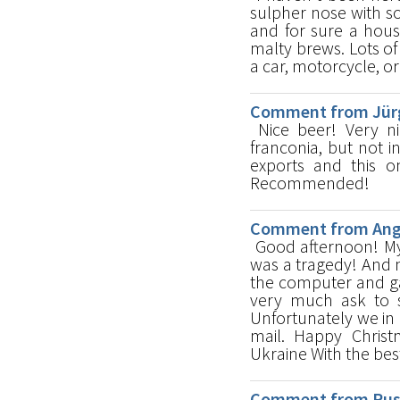
sulpher nose with s
and for sure a hous
malty brews. Lots of
a car, motorcycle, or
Comment from Jürg
Nice beer! Very ni
franconia, but not i
exports and this on
Recommended!
Comment from Ange
Good afternoon! My 
was a tragedy! And n
the computer and gat
very much ask to s
Unfortunately we in
mail. Happy Christ
Ukraine With the bes
Comment from Russ 