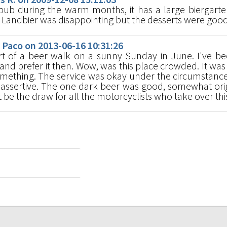
s pub during the warm months, it has a large biergart
 Landbier was disappointing but the desserts were good
Paco on 2013-06-16 10:31:26
t of a beer walk on a sunny Sunday in June. I've b
 and prefer it then. Wow, was this place crowded. It was 
omething. The service was okay under the circumstance
t assertive. The one dark beer was good, somewhat orig
 be the draw for all the motorcyclists who take over thi