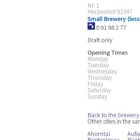
Nr. 1
Heckenhof
91347
Small Brewery (less
0 91 98 2 77
Draft only
Opening Times
Monday
Tuesday
Wednesday
Thursday
Friday
Saturday
Sunday
Back to the brewery
Other cities in the s
Ahorntal
Aufs
Breitenlesau
Büc