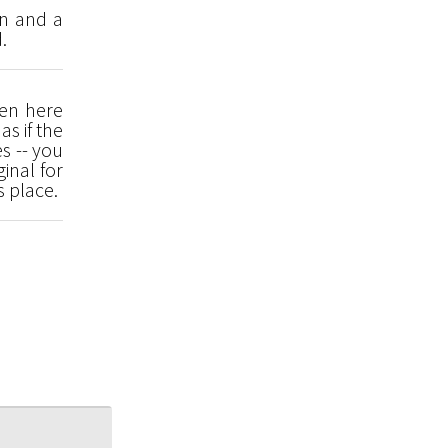
en and a
.
een here
as if the
s -- you
inal for
s place.