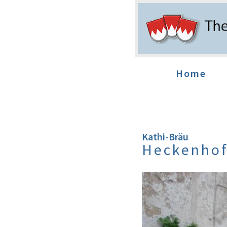
Home
Kathi-Bräu
Heckenho