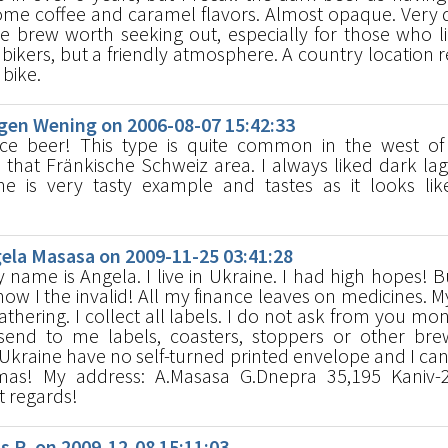
ome coffee and caramel flavors. Almost opaque. Very d
e brew worth seeking out, especially for those who l
 bikers, but a friendly atmosphere. A country location r
 bike.
en Wening on 2006-08-07 15:42:33
ce beer! This type is quite common in the west of
n that Fränkische Schweiz area. I always liked dark la
e is very tasty example and tastes as it looks lik
la Masasa on 2009-11-25 03:41:28
name is Angela. I live in Ukraine. I had high hopes! B
ow I the invalid! All my finance leaves on medicines. 
hering. I collect all labels. I do not ask from you mon
end to me labels, coasters, stoppers or other bre
 Ukraine have no self-turned printed envelope and I ca
mas! My address: A.Masasa G.Dnepra 35,195 Kaniv-
t regards!
R. on 2009-12-08 15:11:03