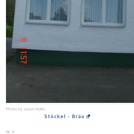
Photo by Jason Watts
Stöckel - Bräu
Nr. 4