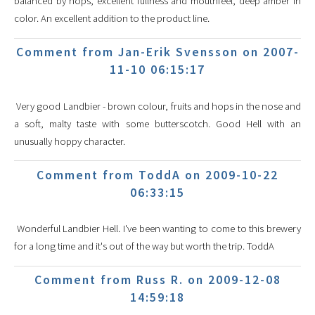
balanced by hops, excellent fullness and mouthfeel, deep amber in
color. An excellent addition to the product line.
Comment from Jan-Erik Svensson on 2007-
11-10 06:15:17
Very good Landbier - brown colour, fruits and hops in the nose and
a soft, malty taste with some butterscotch. Good Hell with an
unusually hoppy character.
Comment from ToddA on 2009-10-22
06:33:15
Wonderful Landbier Hell. I've been wanting to come to this brewery
for a long time and it's out of the way but worth the trip. ToddA
Comment from Russ R. on 2009-12-08
14:59:18