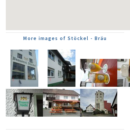
More images of Stöckel - Bräu