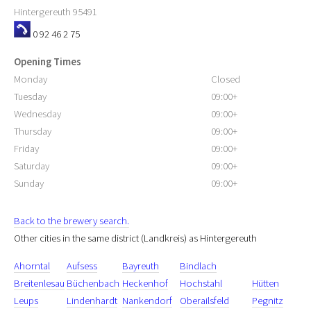
Hintergereuth
95491
0 92 46 2 75
Opening Times
Monday
Closed
Tuesday
09:00+
Wednesday
09:00+
Thursday
09:00+
Friday
09:00+
Saturday
09:00+
Sunday
09:00+
Back to the brewery search.
Other cities in the same district (Landkreis) as Hintergereuth
Ahorntal
Aufsess
Bayreuth
Bindlach
Breitenlesau
Büchenbach
Heckenhof
Hochstahl
Hütten
Leups
Lindenhardt
Nankendorf
Oberailsfeld
Pegnitz