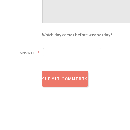
Which day comes before wednesday?
ANSWER:
*