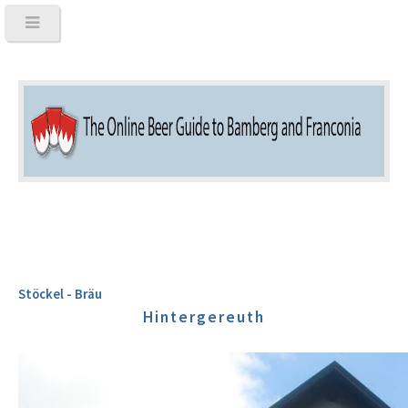
Stöckel - Bräu
Hintergereuth