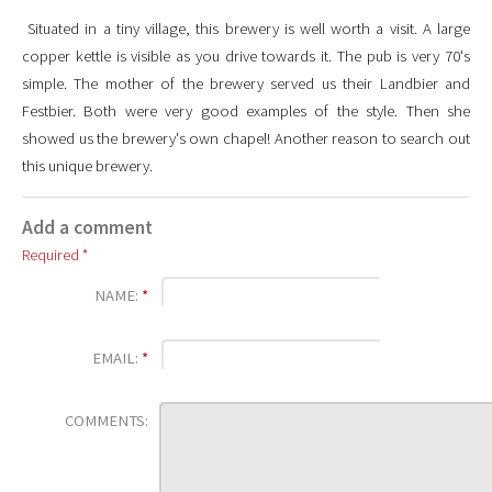
Situated in a tiny village, this brewery is well worth a visit. A large
copper kettle is visible as you drive towards it. The pub is very 70's
simple. The mother of the brewery served us their Landbier and
Festbier. Both were very good examples of the style. Then she
showed us the brewery's own chapel! Another reason to search out
this unique brewery.
Add a comment
Required *
NAME:
*
EMAIL:
*
COMMENTS: