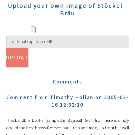
Upload your own image of Stöckel -
Bräu
Comments
Comment from Timothy Holian on 2005-02-
16 12:32:10
The Landbier Dunkel (sampled in Bayreuth 6/04) from here is simply
one of the best brews I've ever had - rich and malty up front but well