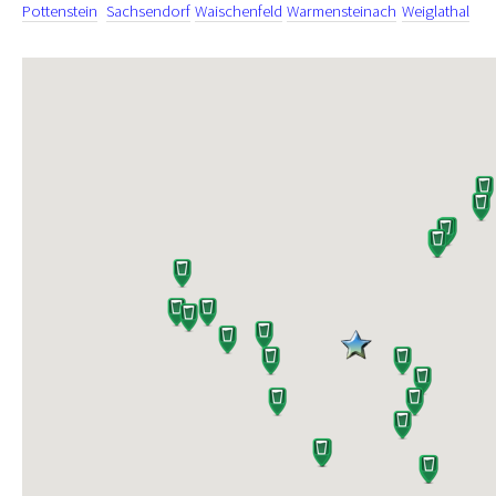
Pottenstein
Sachsendorf
Waischenfeld
Warmensteinach
Weiglathal