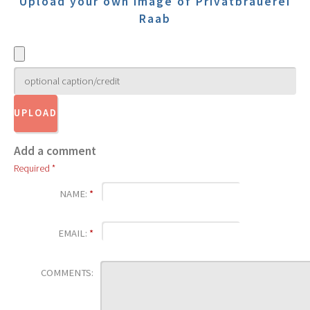
Upload your own image of Privatbrauerei
Raab
Add a comment
Required *
NAME:
*
EMAIL:
*
COMMENTS: