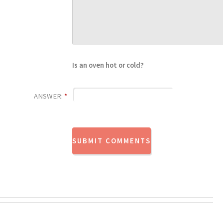
Is an oven hot or cold?
ANSWER:
*