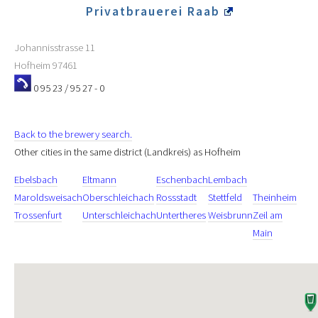
Privatbrauerei Raab
Johannisstrasse 11
Hofheim
97461
0 95 23 / 95 27 - 0
Back to the brewery search.
Other cities in the same district (Landkreis) as Hofheim
Ebelsbach
Eltmann
Eschenbach
Lembach
Maroldsweisach
Oberschleichach
Rossstadt
Stettfeld
Theinheim
Trossenfurt
Unterschleichach
Untertheres
Weisbrunn
Zeil am
Main