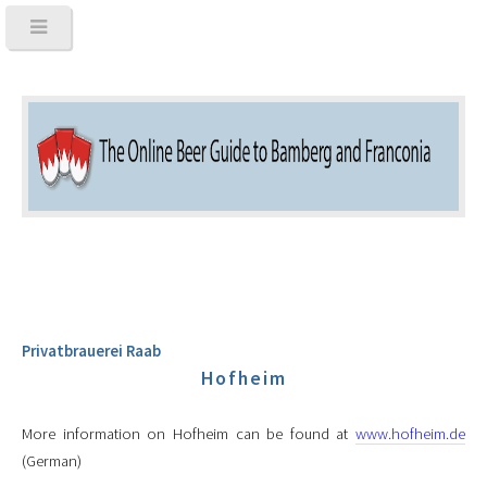
Privatbrauerei Raab
Hofheim
More information on Hofheim can be found at
www.hofheim.de
(German)