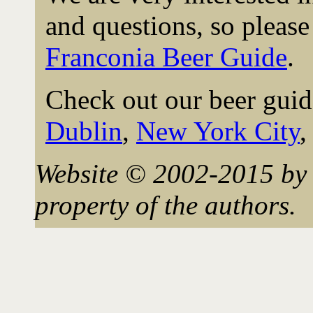
and questions, so please 
Franconia Beer Guide
.
Check out our beer guid
Dublin
,
New York City
Website © 2002-2015 by 
property of the authors.