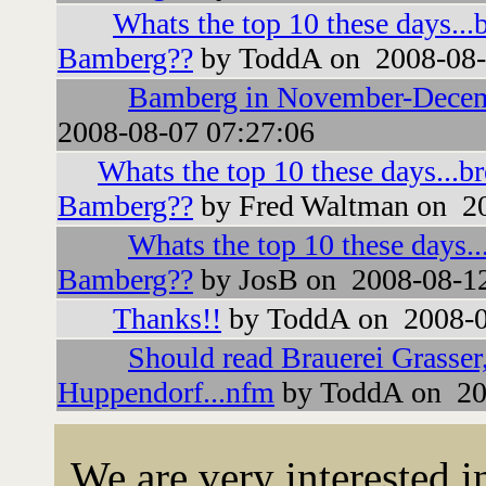
Whats the top 10 these days...
Bamberg??
by ToddA on 2008-08-
Bamberg in November-Dece
2008-08-07 07:27:06
Whats the top 10 these days...b
Bamberg??
by Fred Waltman on 20
Whats the top 10 these days..
Bamberg??
by JosB on 2008-08-12
Thanks!!
by ToddA on 2008-0
Should read Brauerei Grasser
Huppendorf...nfm
by ToddA on 20
We are very interested 