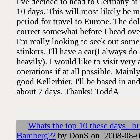
I've decided to head to Germany at
10 days. This will most likely be my
period for travel to Europe. The dol
correct somewhat before I head over 
I'm really looking to seek out som
stinkers. I'll have a car(I always d
heavily). I would like to visit very
operations if at all possible. Mainl
good Kellerbier. I'll be based in a
about 7 days. Thanks! ToddA
Followups:
Whats the top 10 these days...b
Bamberg??
by DonS on 2008-08-0