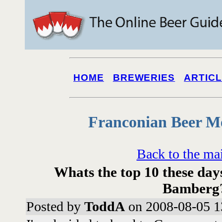
HOME
BREWERIES
ARTIC
Franconian Beer M
Back to the ma
Whats the top 10 these days
Bamberg
Posted by
ToddA
on 2008-08-05 1