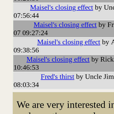
Maisel's closing effect
by Unc
07:56:44
Maisel's closing effect
by Fr
07 09:27:24
Maisel's closing effect
by 
09:38:56
Maisel's closing effect
by Rick
10:46:53
Fred's thirst
by Uncle Jim
08:03:34
We are very interested 