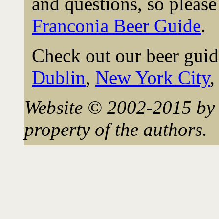
and questions, so please 
Franconia Beer Guide
.
Check out our beer guid
Dublin
,
New York City
Website © 2002-2015 by 
property of the authors.