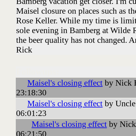
Bamberg vacation get closer. I'm cur
Maisel closure on places such as t
Rose Keller. While my time is limi
sole evening in Bamberg at Wilde R
the beer quality has not changed. 
Rick
Followups:
Maisel's closing effect
by Nick 
23:18:30
Maisel's closing effect
by Uncle
06:01:23
Maisel's closing effect
by Nick
06:21:50