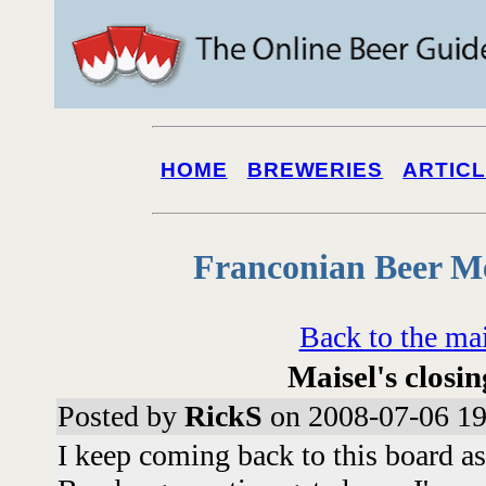
HOME
BREWERIES
ARTIC
Franconian Beer M
Back to the ma
Maisel's closin
Posted by
RickS
on 2008-07-06 19
I keep coming back to this board a