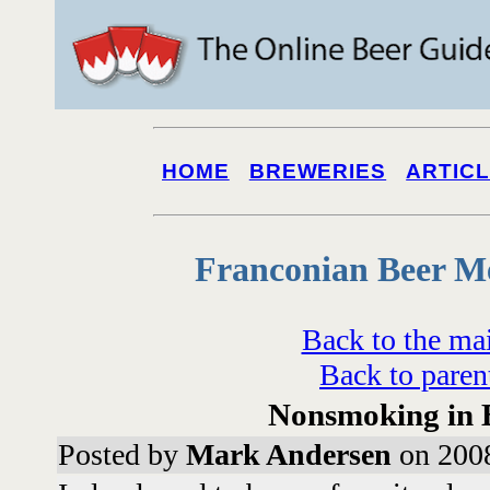
HOME
BREWERIES
ARTIC
Franconian Beer M
Back to the ma
Back to paren
Nonsmoking in
Posted by
Mark Andersen
on 2008