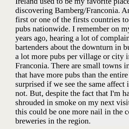
Ireland used to be my favorite plac
discovering Bamberg/Franconia. An
first or one of the firsts countries 
pubs nationwide. I remember on my 
years ago, hearing a lot of compla
bartenders about the downturn in b
a lot more pubs per village or city i
Franconia. There are small towns in
that have more pubs than the entire
surprised if we see the same affect
not. But, despite the fact that I'm 
shrouded in smoke on my next visit 
this could be one more nail in the 
breweries in the region.