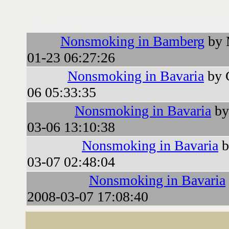
Followups:
Nonsmoking in Bamberg
by 
01-23 06:27:26
Nonsmoking in Bavaria
by 
06 05:33:35
Nonsmoking in Bavaria
by
03-06 13:10:38
Nonsmoking in Bavaria
b
03-07 02:48:04
Nonsmoking in Bavaria
2008-03-07 17:08:40