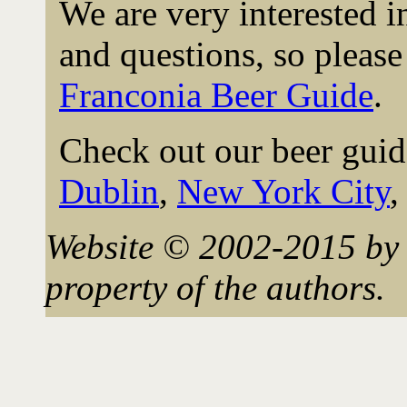
We are very interested 
and questions, so please 
Franconia Beer Guide
.
Check out our beer guid
Dublin
,
New York City
Website © 2002-2015 by 
property of the authors.