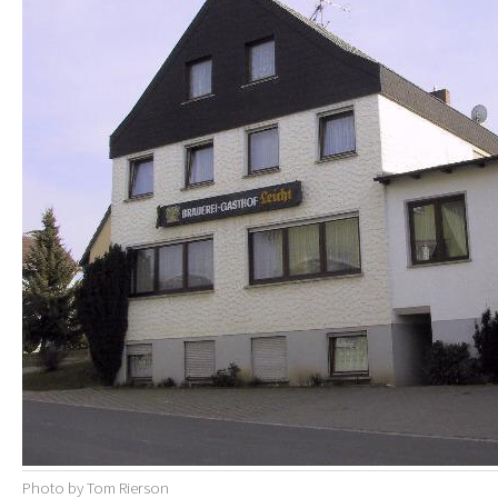
Photo by Tom Rierson