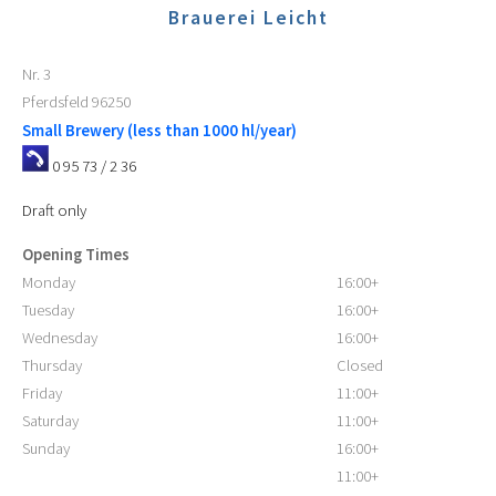
Brauerei Leicht
Nr. 3
Pferdsfeld
96250
Small Brewery (less than 1000 hl/year)
0 95 73 / 2 36
Draft only
Opening Times
Monday
16:00+
Tuesday
16:00+
Wednesday
16:00+
Thursday
Closed
Friday
11:00+
Saturday
11:00+
Sunday
16:00+
11:00+