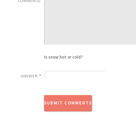
COMMENTS:
Is snow hot or cold?
ANSWER:
*