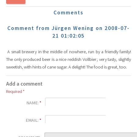
Comments
Comment from Jürgen Wening on 2008-07-
21 01:02:05
A small brewery in the middle of nowhere, run by a friendly family!
The only produced beer is a nice reddish Vollbier; very tasty, slightly
sweetish, with hints of cane sugar. A delight! The food is great, too.
Add a comment
Required *
NAME:
*
EMAIL:
*