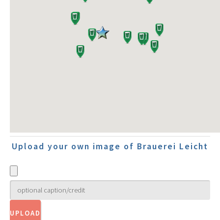
Upload your own image of Brauerei Leicht