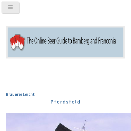
Brauerei Leicht
Pferdsfeld