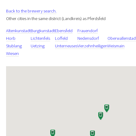
Back to the brewery search.
Other cities in the same district (Landkreis) as Pferdsfeld
Altenkunstadt
Burgkunstadt
Ebensfeld
Frauendorf
Horb
Lichtenfels
Loffeld
Nedensdorf
Oberwallenstad
Stublang
Uetzing
Unterneuses
Vierzehnheiligen
Weismain
Wiesen