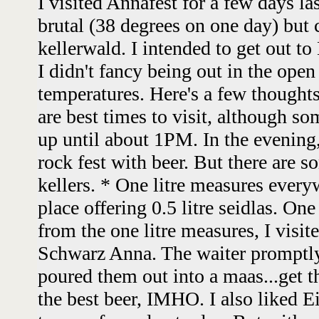
I visited Annafest for a few days l
brutal (38 degrees on one day) but c
kellerwald. I intended to get out to
I didn't fancy being out in the open
temperatures. Here's a few thoughts
are best times to visit, although so
up until about 1PM. In the evening,
rock fest with beer. But there are 
kellers. * One litre measures ever
place offering 0.5 litre seidlas. On
from the one litre measures, I visit
Schwarz Anna. The waiter promptly
poured them out into a maas...get t
the best beer, IMHO. I also liked 