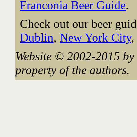
Franconia Beer Guide
.
Check out our beer guid
Dublin
,
New York City
Website © 2002-2015 by 
property of the authors.