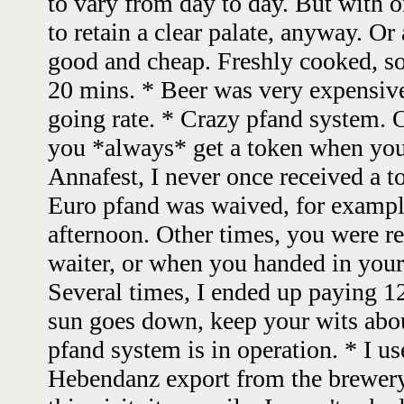
to vary from day to day. But with on
to retain a clear palate, anyway. Or
good and cheap. Freshly cooked, s
20 mins. * Beer was very expensive
going rate. * Crazy pfand system. O
you *always* get a token when you
Annafest, I never once received a 
Euro pfand was waived, for example 
afternoon. Other times, you were r
waiter, or when you handed in your
Several times, I ended up paying 1
sun goes down, keep your wits abo
pfand system is in operation. * I use
Hebendanz export from the brewery 