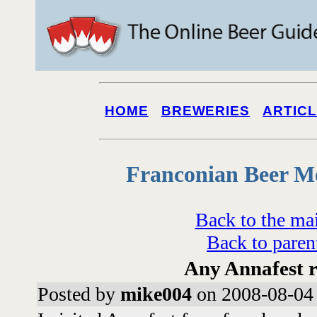
HOME
BREWERIES
ARTIC
Franconian Beer M
Back to the ma
Back to paren
Any Annafest r
Posted by
mike004
on 2008-08-04