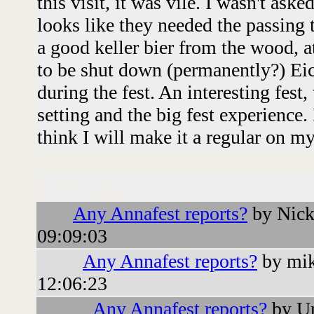
this visit, it was vile. I wasn't aske
looks like they needed the passing 
a good keller bier from the wood, 
to be shut down (permanently?) Ei
during the fest. An interesting fest, 
setting and the big fest experience.
think I will make it a regular on my
Followups:
Any Annafest reports?
by Nick
09:09:03
Any Annafest reports?
by mik
12:06:23
Any Annafest reports?
by Un