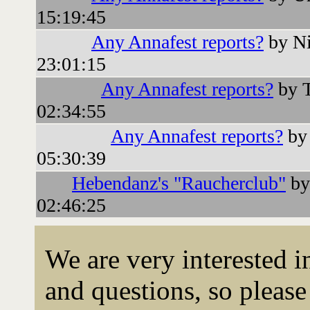
15:19:45
Any Annafest reports?
by Ni
23:01:15
Any Annafest reports?
by T
02:34:55
Any Annafest reports?
by 
05:30:39
Hebendanz's "Raucherclub"
by
02:46:25
We are very interested 
and questions, so please 