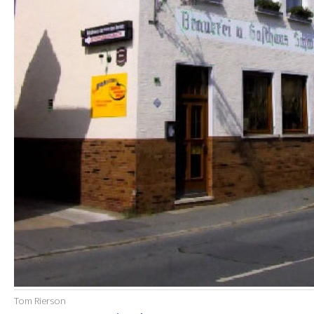
Tom Rierson