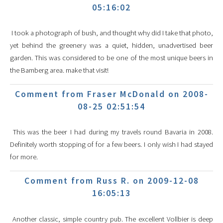
05:16:02
I took a photograph of bush, and thought why did I take that photo,
yet behind the greenery was a quiet, hidden, unadvertised beer
garden. This was considered to be one of the most unique beers in
the Bamberg area. make that visit!
Comment from Fraser McDonald on 2008-
08-25 02:51:54
This was the beer I had during my travels round Bavaria in 2008.
Definitely worth stopping of for a few beers. I only wish I had stayed
for more.
Comment from Russ R. on 2009-12-08
16:05:13
Another classic, simple country pub. The excellent Vollbier is deep