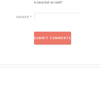
Is lava hot or cold?
ANSWER:
*