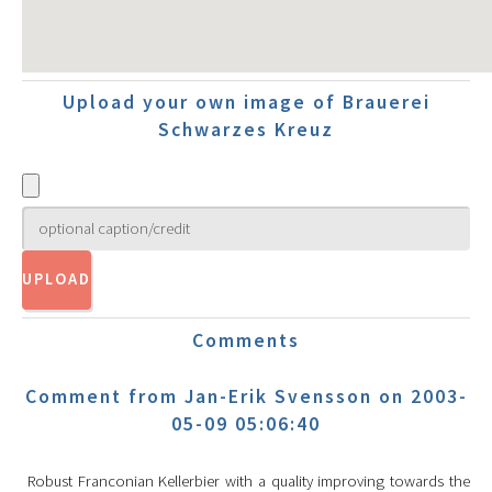
Upload your own image of Brauerei
Schwarzes Kreuz
Comments
Comment from Jan-Erik Svensson on 2003-
05-09 05:06:40
Robust Franconian Kellerbier with a quality improving towards the