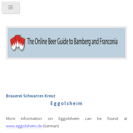
Brauerei Schwarzes Kreuz
Eggolsheim
More information on Eggolsheim can be found at
www.eggolsheim.de
(German)