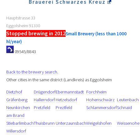
Brauerei Schwarzes Kreuz
Hauptstrasse 33
Eggolsheim
91330
Stopped brewing in 2012
Small Brewery (less than 1000
hl/year)
09545/8843
Back to the brewery search.
Other cities in the same district (Landkreis) as Eggolsheim
Dietzhof
Drügendorf
Ebermannstadt
Forchheim
Gräfenberg
Hallerndorf
Hetzelsdorf
Hohenschwärz
Leutenbach
Neunkirchen
Pretzfeld
Preztfeld
Schlammersdorf
Schnaid
am Brand
Stiebarlimbach
Thuisbrunn
Unterzaunsbach
Weigelshofen
Weissenohe
Willersdorf