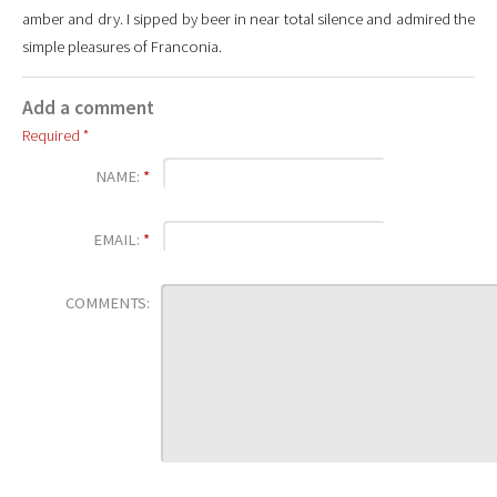
amber and dry. I sipped by beer in near total silence and admired the
simple pleasures of Franconia.
Add a comment
Required *
NAME:
*
EMAIL:
*
COMMENTS: