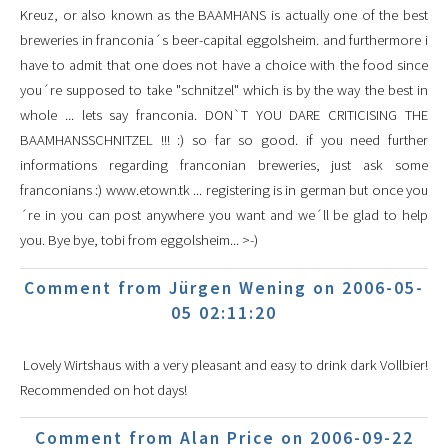
Kreuz, or also known as the BAAMHANS is actually one of the best
breweries in franconia´s beer-capital eggolsheim. and furthermore i
have to admit that one does not have a choice with the food since
you´re supposed to take "schnitzel" which is by the way the best in
whole ... lets say franconia. DON`T YOU DARE CRITICISING THE
BAAMHANSSCHNITZEL !!! :) so far so good. if you need further
informations regarding franconian breweries, just ask some
franconians :) www.etown.tk ... registering is in german but once you
´re in you can post anywhere you want and we´ll be glad to help
you. Bye bye, tobi from eggolsheim... >-)
Comment from Jürgen Wening on 2006-05-
05 02:11:20
Lovely Wirtshaus with a very pleasant and easy to drink dark Vollbier!
Recommended on hot days!
Comment from Alan Price on 2006-09-22