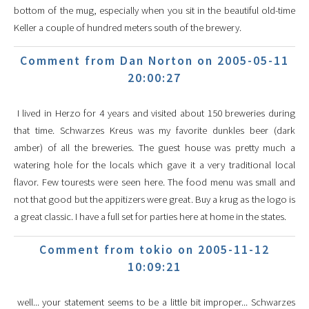
bottom of the mug, especially when you sit in the beautiful old-time
Keller a couple of hundred meters south of the brewery.
Comment from Dan Norton on 2005-05-11
20:00:27
I lived in Herzo for 4 years and visited about 150 breweries during
that time. Schwarzes Kreus was my favorite dunkles beer (dark
amber) of all the breweries. The guest house was pretty much a
watering hole for the locals which gave it a very traditional local
flavor. Few tourests were seen here. The food menu was small and
not that good but the appitizers were great. Buy a krug as the logo is
a great classic. I have a full set for parties here at home in the states.
Comment from tokio on 2005-11-12
10:09:21
well... your statement seems to be a little bit improper... Schwarzes