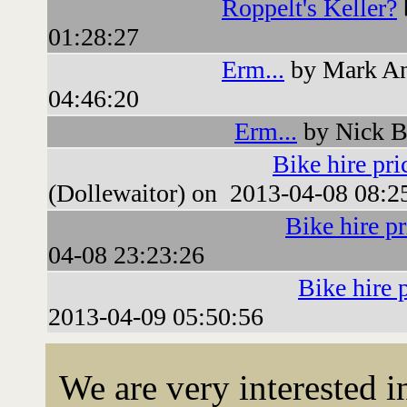
Roppelt's Keller?
01:28:27
Erm...
by Mark An
04:46:20
Erm...
by Nick B
Bike hire pri
(Dollewaitor) on 2013-04-08 08:2
Bike hire pr
04-08 23:23:26
Bike hire 
2013-04-09 05:50:56
We are very interested 