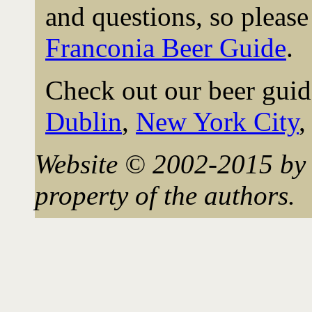
and questions, so please 
Franconia Beer Guide
.
Check out our beer guid
Dublin
,
New York City
Website © 2002-2015 by 
property of the authors.