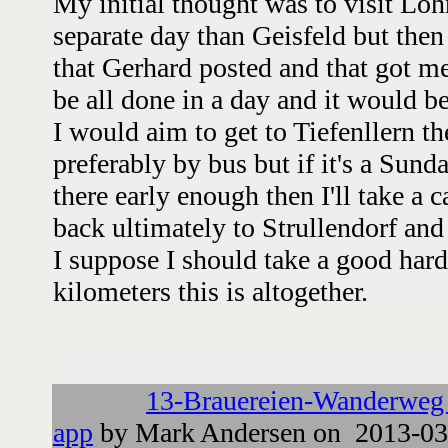
My initial thought was to visit Loh
separate day than Geisfeld but the
that Gerhard posted and that got me
be all done in a day and it would be
I would aim to get to Tiefenllern t
preferably by bus but if it's a Sun
there early enough then I'll take a 
back ultimately to Strullendorf and
I suppose I should take a good har
kilometers this is altogether.
Followups:
13-Brauereien-Wanderweg
app
by Mark Andersen on 2013-03