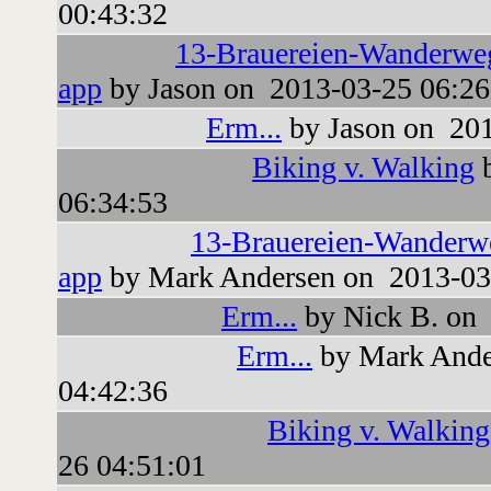
00:43:32
13-Brauereien-Wanderwe
app
by Jason on 2013-03-25 06:26
Erm...
by Jason on 201
Biking v. Walking
b
06:34:53
13-Brauereien-Wanderw
app
by Mark Andersen on 2013-03
Erm...
by Nick B. on 
Erm...
by Mark Ande
04:42:36
Biking v. Walking
26 04:51:01