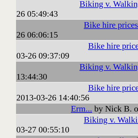
Biking v. Walki
26 05:49:43
Bike hire prices
26 06:06:15
Bike hire pric
03-26 09:37:09
Biking v. Walki
13:44:30
Bike hire pric
2013-03-26 14:40:56
Erm...
by Nick B. 
Biking v. Walk
03-27 00:55:10