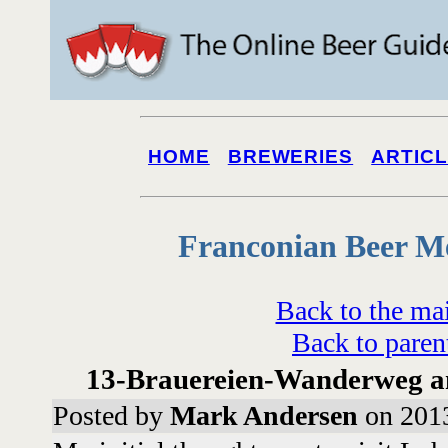
HOME
BREWERIES
ARTIC
Franconian Beer M
Back to the ma
Back to paren
13-Brauereien-Wanderweg 
Posted by
Mark Andersen
on 2013