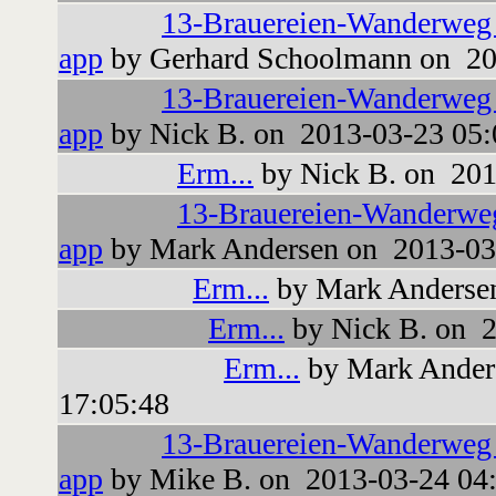
13-Brauereien-Wanderweg
app
by Gerhard Schoolmann on 20
13-Brauereien-Wanderweg
app
by Nick B. on 2013-03-23 05:
Erm...
by Nick B. on 201
13-Brauereien-Wanderwe
app
by Mark Andersen on 2013-03
Erm...
by Mark Andersen
Erm...
by Nick B. on 2
Erm...
by Mark Ander
17:05:48
13-Brauereien-Wanderweg
app
by Mike B. on 2013-03-24 04