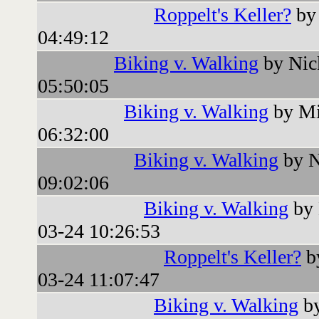
Roppelt's Keller?
by 
04:49:12
Biking v. Walking
by Nic
05:50:05
Biking v. Walking
by Mi
06:32:00
Biking v. Walking
by N
09:02:06
Biking v. Walking
by 
03-24 10:26:53
Roppelt's Keller?
b
03-24 11:07:47
Biking v. Walking
by