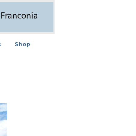
s
Shop