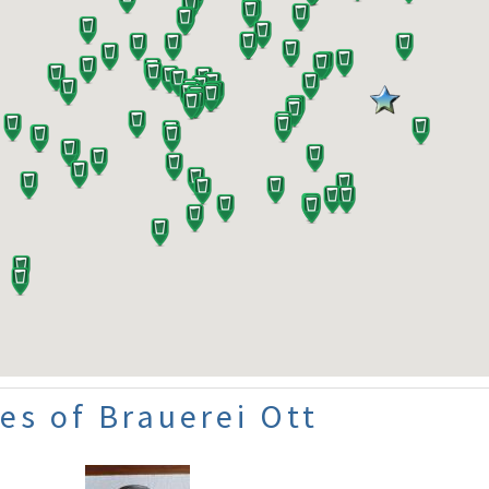
es of Brauerei Ott