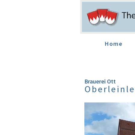
Home
Brauerei Ott
Oberleinle