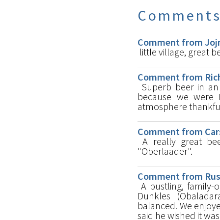
Comment
Comment from Jojm
little village, great b
Comment from Rich
Superb beer in an 
because we were E
atmosphere thankfu
Comment from Cars
A really great bee
"Oberlaader".
Comment from Russ 
A bustling, family-
Dunkles (Obaladar
balanced. We enjoye
said he wished it wa