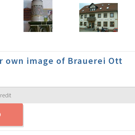
r own image of Brauerei Ott