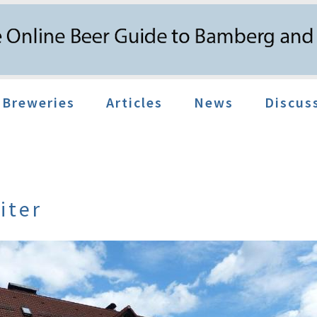
Breweries
Articles
News
Discus
iter