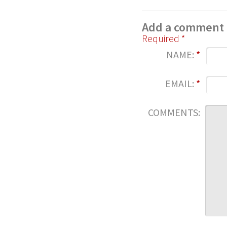
Add a comment
Required *
NAME:
*
EMAIL:
*
COMMENTS: