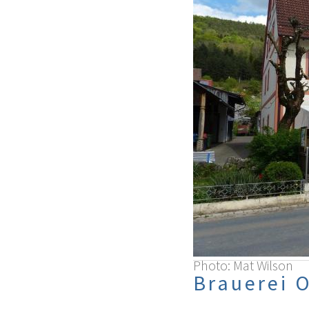
Photo: Mat Wilson
Brauerei 