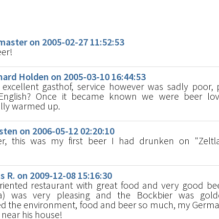
s
aster on 2005-02-27 11:52:53
eer!
ard Holden on 2005-03-10 16:44:53
excellent gasthof, service however was sadly poor,
nglish? Once it became known we were beer lov
lly warmed up.
ten on 2006-05-12 02:20:10
r, this was my first beer I had drunken on "Zeltl
R. on 2009-12-08 15:16:30
oriented restaurant with great food and very good be
a) was very pleasing and the Bockbier was gol
d the environment, food and beer so much, my Germa
s near his house!