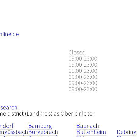
nline.de
Closed
09:00-23:00
09:00-23:00
09:00-23:00
09:00-23:00
09:00-23:00
09:00-23:00
 search.
me district (Landkreis) as Oberleinleiter
ndorf
Bamberg
Baunach
tengüssbach
Burgebrach
Buttenheim
Debring