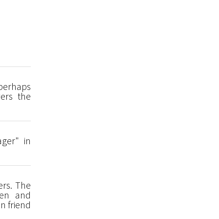
 perhaps
ers the
ager" in
ers. The
den and
n friend