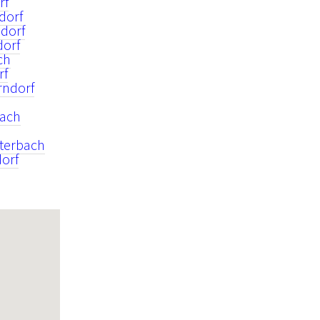
rf
dorf
dorf
dorf
ch
rf
rndorf
rach
iterbach
orf