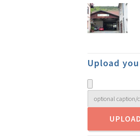
Upload you