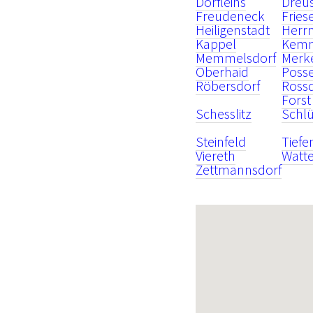
Dörfleins
Dreu
Freudeneck
Fries
Heiligenstadt
Herr
Kappel
Kem
Memmelsdorf
Merk
Oberhaid
Poss
Röbersdorf
Ross
Forst
Schesslitz
Schlü
Steinfeld
Tiefe
Viereth
Watt
Zettmannsdorf