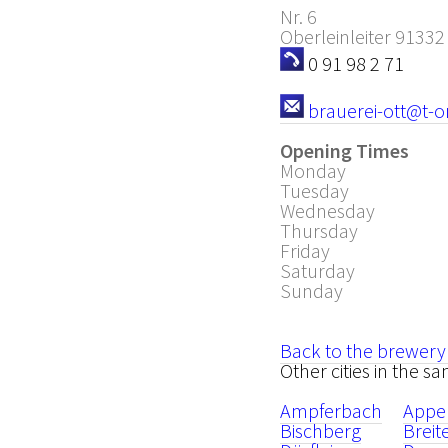
Nr. 6
Oberleinleiter
91332
0 91 98 2 71
brauerei-ott@t-o
Opening Times
Monday
Tuesday
Wednesday
Thursday
Friday
Saturday
Sunday
Back to the brewery
Other cities in the sa
Ampferbach
Appe
Bischberg
Brei