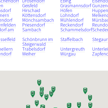
schendorf
Drosendorf
Ebing
Elsendo
en
Geisfeld
Grasmannsdorf
Gunzen
nsdorf
Hirschaid
Höfen
Huppen
mern
Köttensdorf
Lohndorf
Melken
endorf
Mönchsambach
Mühlendorf
Mürsba
enfelden
Priesendorf
Reckendorf
Reundo
dorf am
Sambach
Schammelsdorf
Schede
sselfeld
Schönbrunn im
Staffelbach
Stegau
Steigerwald
nellern
Trabelsdorf
Untergreuth
Unterle
endorf
Weiher
Würgau
Zapfend