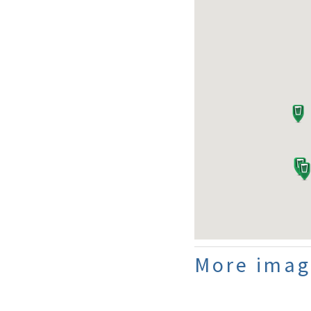
More imag