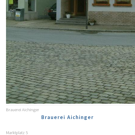
Brauerei Aichinger
Brauerei Aichinger
Marktplatz 5