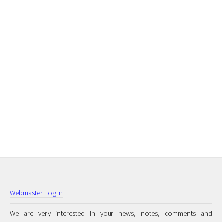
Webmaster Log In
We are very interested in your news, notes, comments and