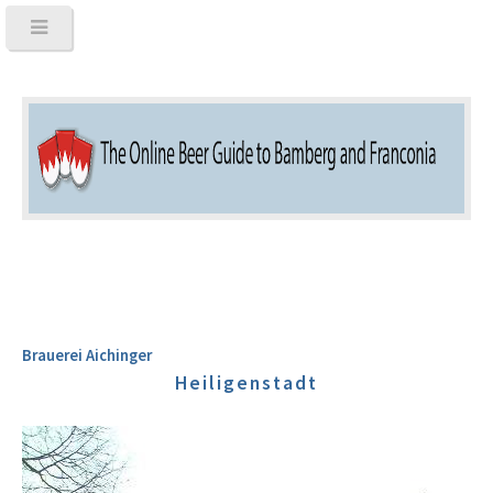
Brauerei Aichinger
Heiligenstadt