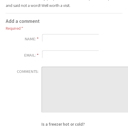
and said not a word! Well worth a visit.
Add a comment
Required *
NAME:
*
EMAIL:
*
COMMENTS:
Is a freezer hot or cold?