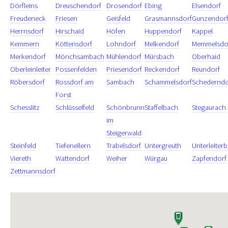
Dörfleins
Dreuschendorf
Drosendorf
Ebing
Elsendorf
Freudeneck
Friesen
Geisfeld
Grasmannsdorf
Gunzendor
Herrnsdorf
Hirschaid
Höfen
Huppendorf
Kappel
Kemmern
Köttensdorf
Lohndorf
Melkendorf
Memmelsdo
Merkendorf
Mönchsambach
Mühlendorf
Mürsbach
Oberhaid
Oberleinleiter
Possenfelden
Priesendorf
Reckendorf
Reundorf
Röbersdorf
Rossdorf am
Sambach
Schammelsdorf
Schederndo
Forst
Schesslitz
Schlüsselfeld
Schönbrunn
Staffelbach
Stegaurach
im
Steigerwald
Steinfeld
Tiefenellern
Trabelsdorf
Untergreuth
Unterleiter
Viereth
Wattendorf
Weiher
Würgau
Zapfendorf
Zettmannsdorf