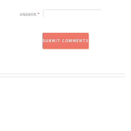
ANSWER:
*