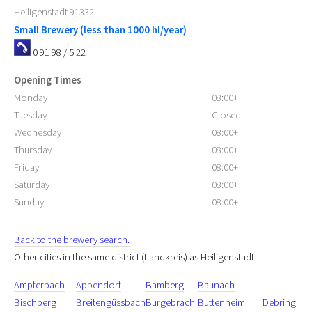
Heiligenstadt
91332
Small Brewery (less than 1000 hl/year)
0 91 98 / 5 22
Opening Times
Monday
08:00+
Tuesday
Closed
Wednesday
08:00+
Thursday
08:00+
Friday
08:00+
Saturday
08:00+
Sunday
08:00+
Back to the brewery search.
Other cities in the same district (Landkreis) as Heiligenstadt
Ampferbach
Appendorf
Bamberg
Baunach
Bischberg
Breitengüssbach
Burgebrach
Buttenheim
Debring