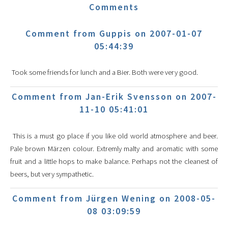
Comments
Comment from Guppis on 2007-01-07
05:44:39
Took some friends for lunch and a Bier. Both were very good.
Comment from Jan-Erik Svensson on 2007-
11-10 05:41:01
This is a must go place if you like old world atmosphere and beer.
Pale brown Märzen colour. Extremly malty and aromatic with some
fruit and a little hops to make balance. Perhaps not the cleanest of
beers, but very sympathetic.
Comment from Jürgen Wening on 2008-05-
08 03:09:59