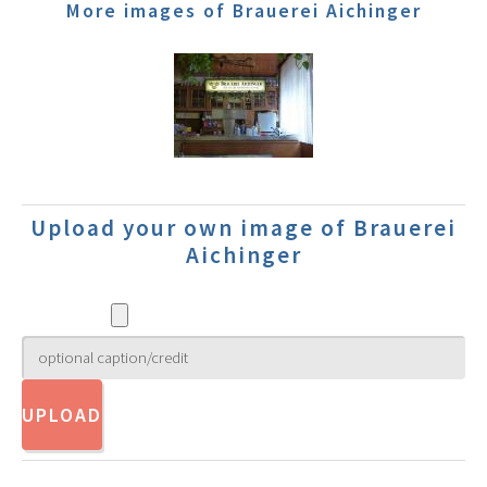
More images of Brauerei Aichinger
Upload your own image of Brauerei
Aichinger