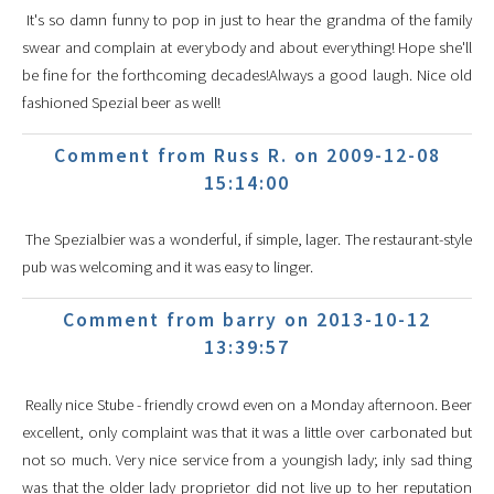
It's so damn funny to pop in just to hear the grandma of the family
swear and complain at everybody and about everything! Hope she'll
be fine for the forthcoming decades!Always a good laugh. Nice old
fashioned Spezial beer as well!
Comment from Russ R. on 2009-12-08
15:14:00
The Spezialbier was a wonderful, if simple, lager. The restaurant-style
pub was welcoming and it was easy to linger.
Comment from barry on 2013-10-12
13:39:57
Really nice Stube - friendly crowd even on a Monday afternoon. Beer
excellent, only complaint was that it was a little over carbonated but
not so much. Very nice service from a youngish lady; inly sad thing
was that the older lady proprietor did not live up to her reputation